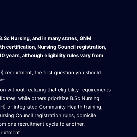
B.Sc Nursing, and in many states, GNM
certification, Nursing Council registration,
0 years, although eligibility rules vary from
) recruitment, the first question you should
?""
 without realizing that eligibility requirements
idates, while others prioritize B.Sc Nursing
H) or integrated Community Health training,
ursing Council registration rules, domicile
om one recruitment cycle to another.
cruitment.