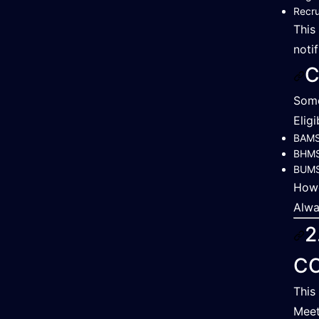
Recru
This
notif
C
Some
Elig
BAM
BHM
BUM
Howe
Alwa
2
C
This
Meet