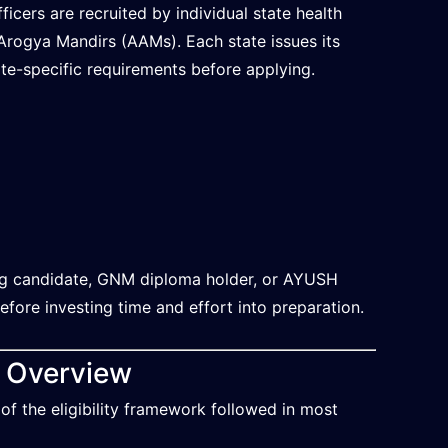
cers are recruited by individual state health
rogya Mandirs (AAMs). Each state issues its
tate-specific requirements before applying.
ing candidate, GNM diploma holder, or AYUSH
before investing time and effort into preparation.
k Overview
 of the eligibility framework followed in most