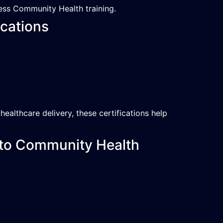
ess Community Health training.
cations
althcare delivery, these certifications help
 to Community Health