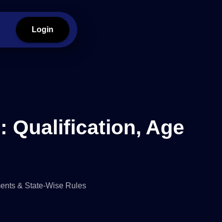
Login
: Qualification, Age
ments & State-Wise Rules