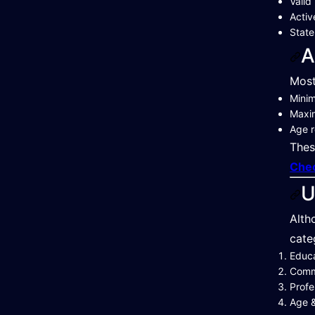
Valid
Activ
State
A
Most
Mini
Maxi
Age r
Thes
Chec
U
Alth
cate
Educa
Commu
Profe
Age &