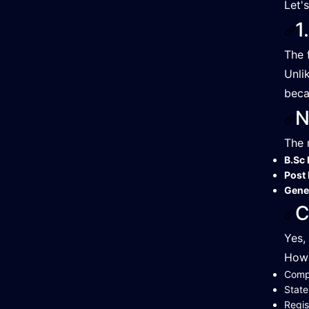
Let'
1
The 
Unli
beca
N
The 
B.Sc 
Post 
Gene
C
Yes,
Howe
Compl
State
Regis