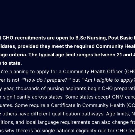
 CHO recruitments are open to B.Sc Nursing, Post Basic 
idates, provided they meet the required Community Health 
age criteria. The typical age limit ranges between 21 and 4
e to state.
ou're planning to apply for a Community Health Officer (CHO
er is not
""How do I prepare?""
but
""Am I eligible to apply
y year, thousands of nursing aspirants begin CHO preparation
er significantly across states. Some states accept GNM cand
uates. Some require a Certificate in Community Health (CC
e others have different qualification pathways. Age limits, N
itions, and local language requirements can also change fr
 is why there is no single national eligibility rule for CHO re