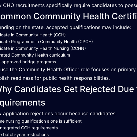
 CHO recruitments specifically require candidates to poss
ommon Community Health Certifi
nding on the state, accepted qualifications may include:
ficate in Community Health (CCH)
ficate Programme in Community Health (CPCH)
ficate in Community Health Nursing (CCHN)
rated Community Health curriculum
e-approved bridge programs
use the Community Health Officer role focuses on primary he
blish readiness for public health responsibilities.
hy Candidates Get Rejected Due
quirements
 application rejections occur because candidates:
e nursing qualification alone is sufficient
integrated CCH requirements
e batch-year restrictions