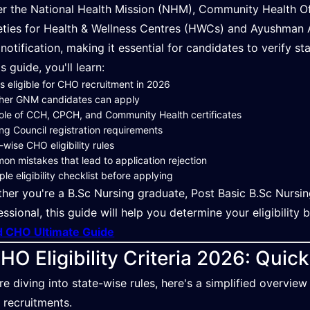
r the National Health Mission (NHM), Community Health Offi
eties for Health & Wellness Centres (HWCs) and Ayushman A
notification, making it essential for candidates to verify s
is guide, you'll learn:
s eligible for CHO recruitment in 2026
her GNM candidates can apply
ole of CCH, CPCH, and Community Health certificates
ng Council registration requirements
-wise CHO eligibility rules
n mistakes that lead to application rejection
ple eligibility checklist before applying
her you're a B.Sc Nursing graduate, Post Basic B.Sc Nurs
essional, this guide will help you determine your eligibility 
 CHO Ultimate Guide
HO Eligibility Criteria 2026: Quic
re diving into state-wise rules, here's a simplified overview
recruitments.