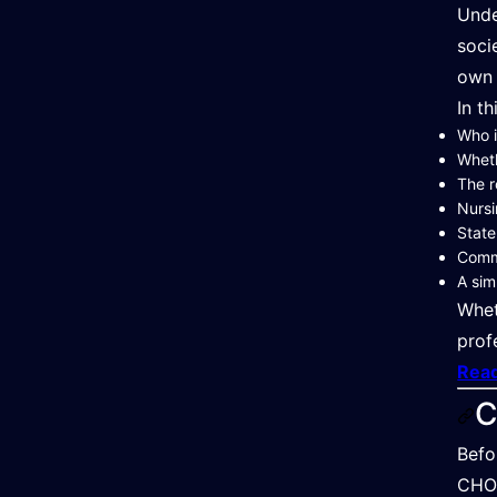
Unde
soci
own 
In th
Who i
Whet
The r
Nursi
State
Commo
A sim
Whet
prof
Read
C
Befo
CHO 