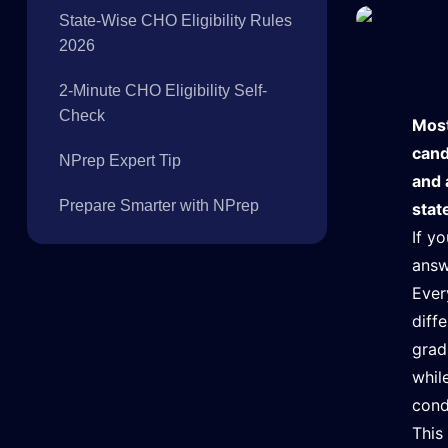
State-Wise CHO Eligibility Rules
2026
2-Minute CHO Eligibility Self-
Check
Most
cand
NPrep Expert Tip
and 
Prepare Smarter with NPrep
stat
If y
answ
Ever
diff
grad
whil
cond
This