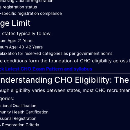
 Nursing Council Registration
e registration status
-specific registration compliance
ge Limit
 states typically follow:
mum Age: 21 Years
mum Age: 40–42 Years
elaxation for reserved categories as per government norms
e conditions form the foundation of CHO eligibility across I
k Latest CHO Exam Pattern and syllabus
nderstanding CHO Eligibility: Th
ough eligibility varies between states, most CHO recruitme
gories:
tional Qualification
nity Health Certification
ssional Registration
 Reservation Criteria