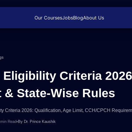
Our Courses
Jobs
Blog
About Us
gs
Eligibility Criteria 2026
t & State-Wise Rules
ity Criteria 2026: Qualification, Age Limit, CCH/CPCH Require
 min Read
•
By
Dr. Prince Kaushik