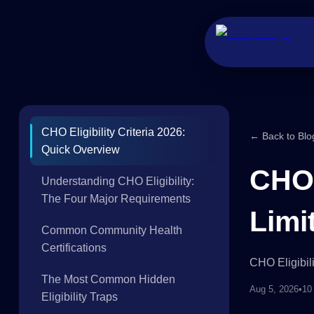
CHO Eligibility Criteria 2026:
← Back to Blo
Quick Overview
CHO 
Understanding CHO Eligibility:
The Four Major Requirements
Limi
Common Community Health
Certifications
CHO Eligibil
The Most Common Hidden
Aug 5, 2026
•
10
Eligibility Traps