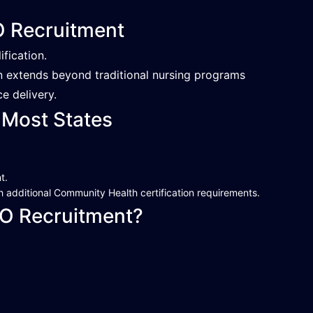
HO Recruitment
ification.
en extends beyond traditional nursing programs
e delivery.
 Most States
t.
 additional Community Health certification requirements.
O Recruitment?