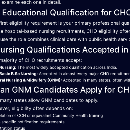
s examine each one in detail.
. Educational Qualification for C
first eligibility requirement is your primary professional qual
ke hospital-based nursing recruitments, CHO eligibility oft
use the role combines clinical care with public health servic
ursing Qualifications Accepted in
majority of CHO recruitments accept:
Nursing:
The most widely accepted qualification across India.
Basic B.Sc Nursing:
Accepted in almost every major CHO recruitmen
ral Nursing & Midwifery (GNM):
Accepted in many states, often with
an GNM Candidates Apply for CH
 many states allow GNM candidates to apply.
ver, eligibility often depends on:
etion of CCH or equivalent Community Health training
-specific notification requirements
tration status