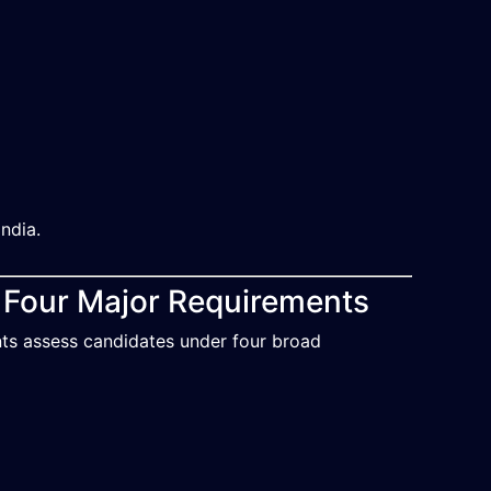
ndia.
e Four Major Requirements
nts assess candidates under four broad