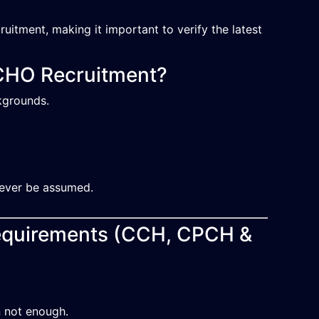
uitment, making it important to verify the latest
CHO Recruitment?
kgrounds.
 never be assumed.
Requirements (CCH, CPCH &
n not enough.