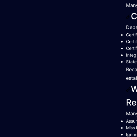
Many
C
Depe
Certi
Certi
Certi
Integ
Stat
Beca
esta
W
Re
Many
Assum
Miss 
Ignor