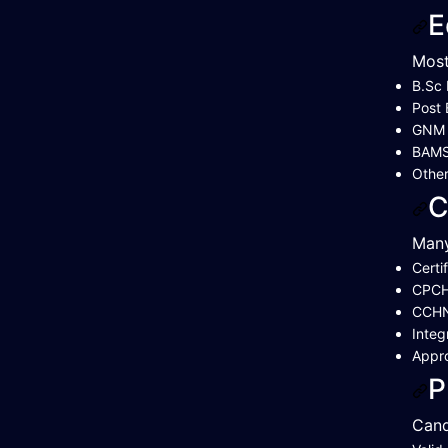
E
Most
B.Sc 
Post 
GNM (
BAMS 
Other
C
Many
Certi
CPCH 
CCH
Integ
Appr
P
Cand