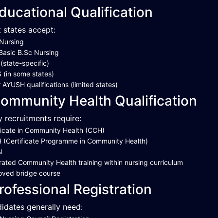
ducational Qualification
 states accept:
Nursing
Basic B.Sc Nursing
state-specific)
(in some states)
 AYUSH qualifications (limited states)
ommunity Health Qualification
 recruitments require:
ficate in Community Health (CCH)
(Certificate Programme in Community Health)
N
rated Community Health training within nursing curriculum
oved bridge course
rofessional Registration
idates generally need: