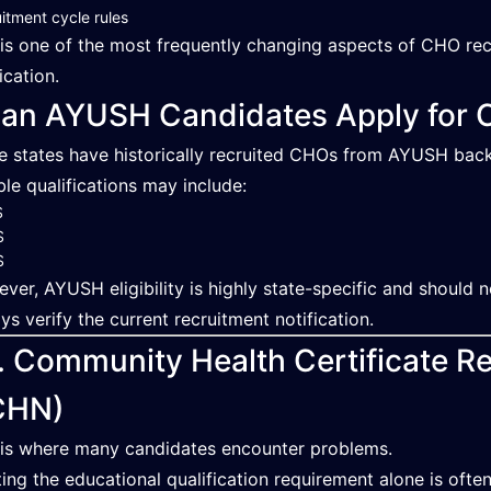
itment cycle rules
 is one of the most frequently changing aspects of CHO recr
ication.
an AYUSH Candidates Apply for 
 states have historically recruited CHOs from AYUSH bac
ible qualifications may include:
S
S
S
ver, AYUSH eligibility is highly state-specific and should
ys verify the current recruitment notification.
. Community Health Certificate 
CHN)
 is where many candidates encounter problems.
ing the educational qualification requirement alone is ofte