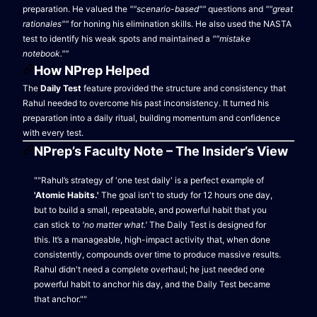
preparation. He valued the
""scenario-based""
questions and
""great
rationales""
for honing his elimination skills. He also used the NASTA
test to identify his weak spots and maintained a
""mistake
notebook.""
How NPrep Helped
The
Daily Test
feature provided the structure and consistency that
Rahul needed to overcome his past inconsistency. It turned his
preparation into a daily ritual, building momentum and confidence
with every test.
NPrep’s Faculty Note – The Insider’s View
""Rahul’s strategy of 'one test daily' is a perfect example of
'Atomic Habits.'
The goal isn't to study for 12 hours one day,
but to build a small, repeatable, and powerful habit that you
can stick to
'no matter what.'
The Daily Test is designed for
this. It’s a manageable, high-impact activity that, when done
consistently, compounds over time to produce massive results.
Rahul didn't need a complete overhaul; he just needed one
powerful habit to anchor his day, and the Daily Test became
that anchor.""