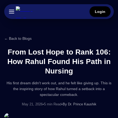
Login
← Back to Blogs
From Lost Hope to Rank 106:
How Rahul Found His Path in
Nursing
His first dream didn't work out, and he felt like giving up. This is
the inspiring story of how Rahul turned a setback into a
spectacular comeback.
May 21, 2026
•
5 min Read
•
By
Dr. Prince Kaushik