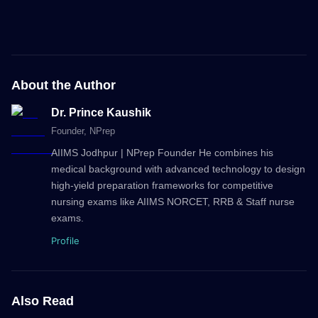
About the Author
Dr. Prince Kaushik
Founder
, NPrep
AIIMS Jodhpur | NPrep Founder He combines his
medical background with advanced technology to design
high-yield preparation frameworks for competitive
nursing exams like AIIMS NORCET, RRB & Staff nurse
exams.
Profile
Also Read