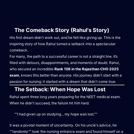
The Comeback Story (Rahul's Story)
His first dream didn't work out, and he felt like giving up. This is the
inspiring story of how Rahul turned a setback into a spectacular
comeback.
For many, the path to a successful career is not a straight line. It’s
filled with detours, disappointments, and moments of doubt. Rahul,
who secured an incredible
Rank 106 in the Rajasthan CHO 2025
exam
, knows this better than anyone. His journey didn't start with a
passion for nursing; it started with a dream that didn't come true.
The Setback: When Hope Was Lost
Rahul spent three long years preparing for the NEET medical exam.
When he didn't succeed, the failure hit him hard.
""I had given up on studying... my hope was lost.""
It was a pivotal moment of uncertainty. On his uncle's advice, he
""randomly""
took the nursing entrance exam and found himself on a