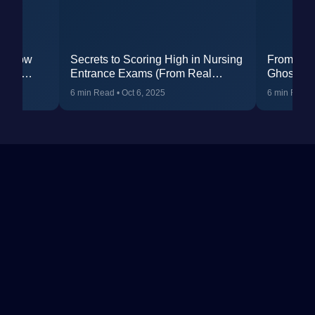
t: How
Secrets to Scoring High in Nursing
From Str
RCET
Entrance Exams (From Real
Ghosh’s 
Students)
Failure 
6 min Read
•
Oct 6, 2025
6 min Read