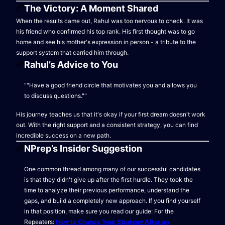
The Victory: A Moment Shared
When the results came out, Rahul was too nervous to check. It was
his friend who confirmed his top rank. His first thought was to go
home and see his mother's expression in person - a tribute to the
support system that carried him through.
Rahul’s Advice to You
""Have a good friend circle that motivates you and allows you
to discuss questions.""
His journey teaches us that it's okay if your first dream doesn't work
out. With the right support and a consistent strategy, you can find
incredible success on a new path.
NPrep’s Insider Suggestion
One common thread among many of our successful candidates
is that they didn't give up after the first hurdle. They took the
time to analyze their previous performance, understand the
gaps, and build a completely new approach. If you find yourself
in that position, make sure you read our guide: For the
Repeaters:
How to Change Your Strategy After an