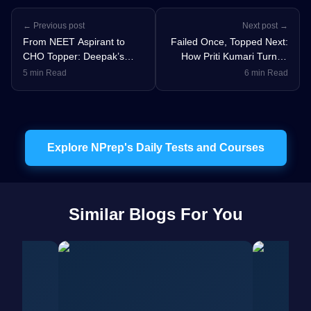
← Previous post
Next post →
From NEET Aspirant to
Failed Once, Topped Next:
CHO Topper: Deepak’s
How Priti Kumari Turned
Strategic Guide to Cracking
NORCET Failure into AIR
5 min Read
6 min Read
Nursing Exams
238
Explore NPrep's Daily Tests and Courses
Similar Blogs For You