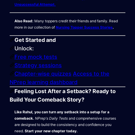
Unsuccessful Attempt.
Also Read:
Many toppers credit their friends and family. Read
more in our collection of
Nursing Topper Success Stories
.
Get Started and
Unlock:
Free mock tests
Strategy sessions
Chapter-wise quizzes
Access to the
NPrep learning dashboard
Feeling Lost After a Setback? Ready to
Build Your Comeback Story?
Like Rahul, you can turn any setback into a setup for a
comeback.
NPrep's Daily Tests
and comprehensive courses
are designed to build the consistency and confidence you
need.
Start your new chapter today.