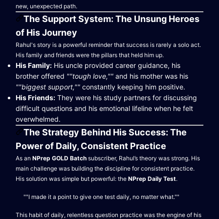
new, unexpected path.
The Support System: The Unsung Heroes
of His Journey
Rahul's story is a powerful reminder that success is rarely a solo act.
His family and friends were the pillars that held him up.
His Family:
His uncle provided career guidance, his
brother offered
""tough love,""
and his mother was his
""biggest support,""
constantly keeping him positive.
His Friends:
They were his study partners for discussing
difficult questions and his emotional lifeline when he felt
overwhelmed.
The Strategy Behind His Success: The
Power of Daily, Consistent Practice
As an
NPrep GOLD Batch
subscriber, Rahul’s theory was strong. His
main challenge was building the discipline for consistent practice.
His solution was simple but powerful: the
NPrep Daily Test
.
""I made it a point to give one test daily, no matter what.""
This habit of daily, relentless question practice was the engine of his