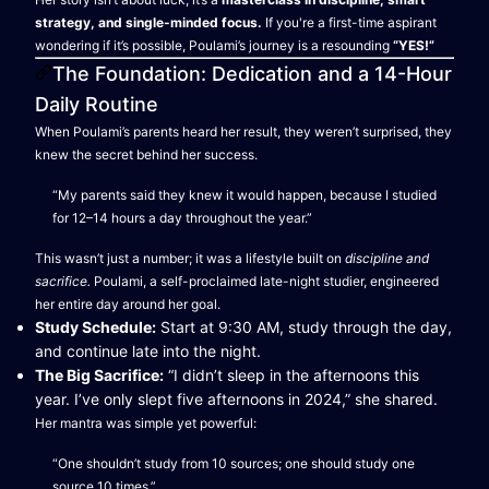
strategy, and single-minded focus.
If you're a first-time aspirant
wondering if it’s possible, Poulami’s journey is a resounding
“YES!”
The Foundation: Dedication and a 14-Hour
Daily Routine
When Poulami’s parents heard her result, they weren’t surprised, they
knew the secret behind her success.
“My parents said they knew it would happen, because I studied
for 12–14 hours a day throughout the year.”
This wasn’t just a number; it was a lifestyle built on
discipline and
sacrifice.
Poulami, a self-proclaimed late-night studier, engineered
her entire day around her goal.
Study Schedule:
Start at 9:30 AM, study through the day,
and continue late into the night.
The Big Sacrifice:
“I didn’t sleep in the afternoons this
year. I’ve only slept five afternoons in 2024,” she shared.
Her mantra was simple yet powerful:
“One shouldn’t study from 10 sources; one should study one
source 10 times.”