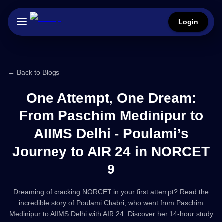
Login
← Back to Blogs
One Attempt, One Dream:
From Paschim Medinipur to
AIIMS Delhi - Poulami’s
Journey to AIR 24 in NORCET
9
Dreaming of cracking NORCET in your first attempt? Read the
incredible story of Poulami Chabri, who went from Paschim
Medinipur to AIIMS Delhi with AIR 24. Discover her 14-hour study