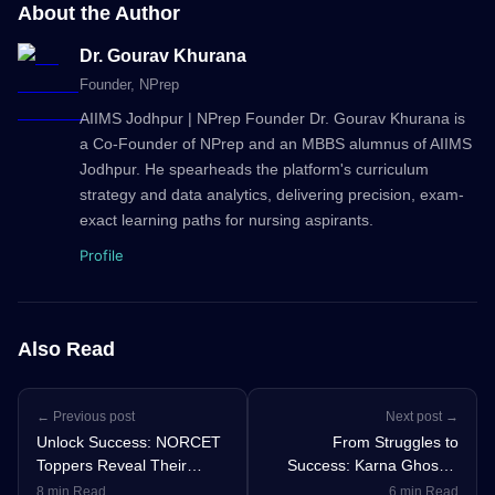
About the Author
Dr. Gourav Khurana
Founder
, NPrep
AIIMS Jodhpur | NPrep Founder Dr. Gourav Khurana is
a Co-Founder of NPrep and an MBBS alumnus of AIIMS
Jodhpur. He spearheads the platform's curriculum
strategy and data analytics, delivering precision, exam-
exact learning paths for nursing aspirants.
Profile
Also Read
← Previous post
Next post →
Unlock Success: NORCET
From Struggles to
Toppers Reveal Their
Success: Karna Ghosh’s
Winning Nursing Officer
Journey from Prelims
8 min Read
6 min Read