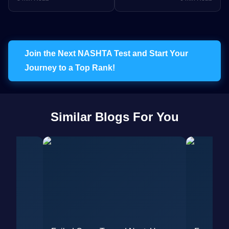
Exam Strategy
Failure to NORCET 9 AIR
287
Join the Next NASHTA Test and Start Your
Journey to a Top Rank!
Similar Blogs For You