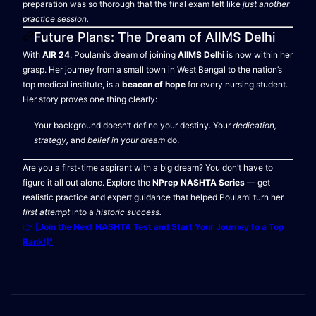
preparation was so thorough that the final exam felt like
just another
practice session.
Future Plans: The Dream of AIIMS Delhi
With
AIR 24
, Poulami’s dream of joining
AIIMS Delhi
is now within her
grasp. Her journey from a small town in West Bengal to the nation’s
top medical institute, is a
beacon of hope
for every nursing student.
Her story proves one thing clearly:
Your background doesn’t define your destiny. Your
dedication,
strategy,
and
belief in your dream
do.
Are you a first-time aspirant with a big dream? You don’t have to
figure it all out alone. Explore the
NPrep NASHTA Series
— get
realistic practice and expert guidance that helped Poulami turn her
first attempt
into a
historic success.
👉
[Join the Next NASHTA Test and Start Your Journey to a Top
Rank!]
"