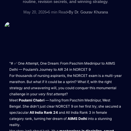
routine, revision secrets, and winning strategy.
May 20, 2026
•
6 min Read
•
By
Dr. Gourav Khurana
"# ✅ One Attempt, One Dream: From Paschim Medinipur to AIIMS
Delhi — Poulami’s Journey to AIR 24 in NORCET 9
For thousands of nursing aspirants, the NORCET exam is a multi-year
marathon. But what if it could be a sprint? What if, with the right
strategy and unwavering will, you could conquer this monumental
challenge in your
very first attempt
?
Meet
Poulami Chabri
— hailing from Paschim Medinipur, West
Bengal. She didn't just clear NORCET 9 on her first try; she secured a
spectacular
All India Rank 24
and All India Rank 3 in female
category rank, turning her dream of
AIIMS Delhi
into a stunning
reality.
Her story isn’t about luck, it’s a
masterclass in discipline, smart