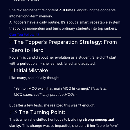
She revised her entire content
7–8 times
, engraving the concepts
into her long-term memory.
All toppers have a daily routine. It's about a smart, repeatable system
that builds momentum and turns ordinary students into top rankers.
Can You Follow It?
The Topper’s Preparation Strategy: From
“Zero to Hero”
Poulami is candid about her evolution as a student. She didn’t start
with a perfect plan - she learned, failed, and adapted.
Initial Mistake:
Like many, she initially thought:
“Yeh toh MCQ exam hai, main MCQ hi karungi.”
(This is an
MCQ exam, so I’ll only practice MCQs.)
But after a few tests, she realized this wasn’t enough.
⚡ The Turning Point:
That’s when she shifted her focus to
building strong conceptual
clarity.
This change was so impactful, she calls it her
“zero to hero”