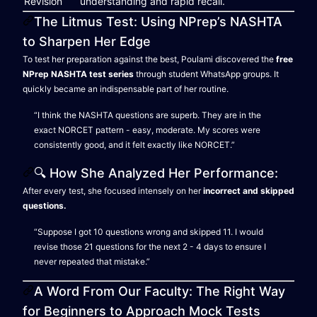
Revision
understanding and rapid recall.
The Litmus Test: Using NPrep’s NASHTA
to Sharpen Her Edge
To test her preparation against the best, Poulami discovered the
free
NPrep NASHTA test series
through student WhatsApp groups. It
quickly became an indispensable part of her routine.
“I think the NASHTA questions are superb. They are in the
exact NORCET pattern - easy, moderate. My scores were
consistently good, and it felt exactly like NORCET.”
🔍 How She Analyzed Her Performance:
After every test, she focused intensely on her
incorrect and skipped
questions.
“Suppose I got 10 questions wrong and skipped 11. I would
revise those 21 questions for the next 2 - 4 days to ensure I
never repeated that mistake.”
A Word From Our Faculty: The Right Way
for Beginners to Approach Mock Tests