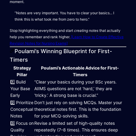
moment.
“Notes are very important. You have to clear your basics... I
think this is what took me from zero to hero.”
Stop highlighting everything and start
creating notes
that actually
help you remember and rank higher.
[Learn How to Create Effective
Revision Notes for Nursing Exams]
Poulami’s Winning Blueprint for First-
Timers
Strategy
Poulami’s Actionable Advice for First-
Pillar
Timers
1️⃣ Build
“Clear your basics during your BSc years.
Your Base
AIIMS questions are not ‘hard,’ they are
Early
‘tricky.’ A strong base is crucial.”
2️⃣ Prioritize
Don’t just rely on solving MCQs. Master your
Conceptual
theoretical notes first. This is the foundation
Notes
for your MCQ-solving skills.
3️⃣ Focus on
Revise a limited set of high-quality notes
Quality
repeatedly (7–8 times). This ensures deep