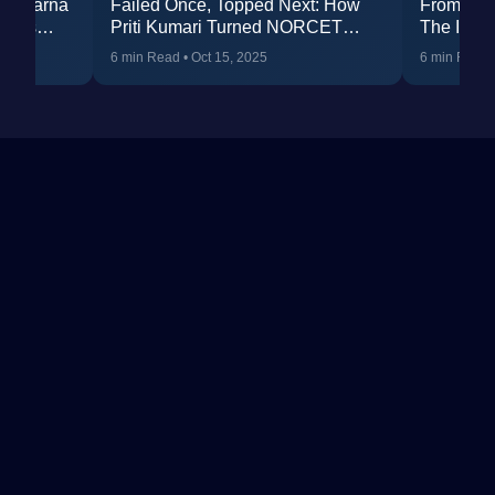
ss: Karna
Failed Once, Topped Next: How
From BSc
elims
Priti Kumari Turned NORCET
The Inspi
R 287
Failure into AIR 238
(Rank 52
6 min Read
•
Oct 15, 2025
6 min Read