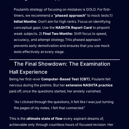
Poulami’s strategy of focusing on mistakes is GOLD. For first-
timers, we recommend a
“phased approach”
to mock tests:1)
Initial Months:
Don’t aim for high ranks. Focus on identifying
conceptual gaps. Use the
NASHTA Report Card
to pinpoint
weak subjects. 2)
Final Two Months:
Shift focus to speed,
accuracy, and attempt strategy.This phased approach
prevents early demotivation and ensures that you use mock
tests effectively at every stage.
The Final Showdown: The Examination
Hall Experience
Being her first-ever
Computer-Based Test (CBT)
, Poulami felt
nervous during the prelims. But her
extensive NASHTA practice
paid off, once the questions started, her anxiety vanished.
“As I clicked through the questions, it felt like I was just turning
the pages of my notes. I felt that connected.”
This is the
ultimate state of flow
every aspirant dreams of,
achievable only through countless hours of
focused revision.
Her