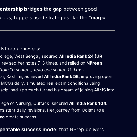
entorship bridges the gap
between good
logs, toppers used strategies like the
“magic
l NPrep achievers:
ollege, West Bengal, secured
All India Rank 24 (UR
, revised her notes 7–8 times, and relied on
NPrep’s
 from 10 sources, read one source 10 times.”
ar, Kashmir, achieved
All India Rank 58
, improving upon
MCQs daily, simulated real exam conditions using
isciplined approach turned his dream of joining AIIMS into
lege of Nursing, Cuttack, secured
All India Rank 104
.
istent daily revisions. Her journey from Odisha to a
nce
create success.
epeatable success model
that NPrep delivers.