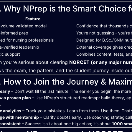
. Why NPrep is the Smart Choice f
Feature
-volume validated model
Confidence that thousands
-informed prep
You’re not guessing - you’re 
red for nursing professionals
Designed for B.Sc./GNM nurse
-verified leadership
External coverage gives credi
tic support
Combines content, tests, ana
 you’re serious about clearing
NORCET (or any major nurs
s the exam, the pattern, and the student journey inside ou
. How to Join the Journey & Maxi
 early
– Don’t wait till the last minute. The earlier you begin, the mor
w a proven plan
– Use NPrep’s structured roadmap: build theory, ap
.
se analytics
– Track your mistakes. Learn from them. Use them. That’
ge with mentorship
– Clarify doubts early. Use coaching strategicall
consistent
– Success isn’t about one big action; it’s about
1000 smal