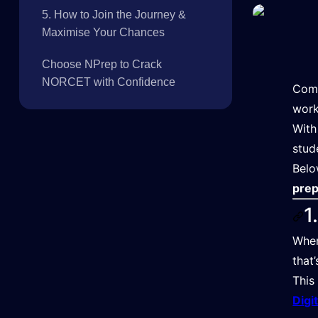
5. How to Join the Journey &
Maximise Your Chances
Choose NPrep to Crack
NORCET with Confidence
Comp
work
Wit
stud
Belo
prep
1
Whe
that
This
Digi