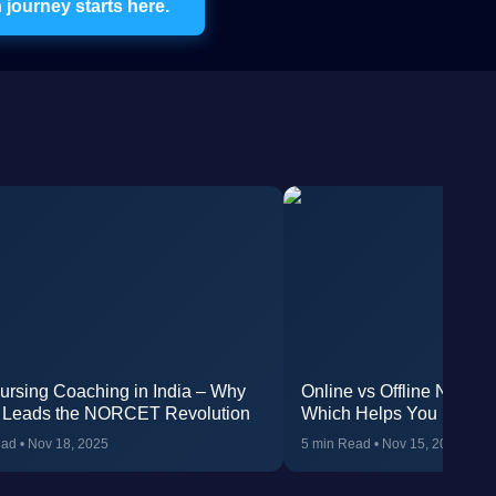
journey starts here.
ursing Coaching in India – Why
Online vs Offline NORC
 Leads the NORCET Revolution
Which Helps You Rank H
AIIMS?
ead
•
Nov 18, 2025
5 min Read
•
Nov 15, 2025