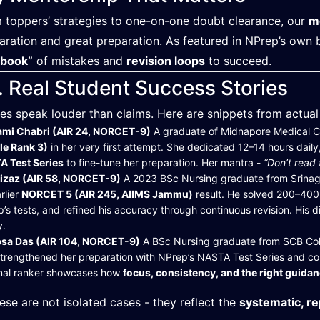
 toppers’ strategies to one-on-one doubt clearance, our
m
aration and great preparation. As featured in NPrep’s own b
ebook”
of mistakes and
revision loops
to succeed.
. Real Student Success Stories
ies speak louder than claims. Here are snippets from actua
ami Chabri (AIR 24, NORCET-9)
A graduate of Midnapore Medical C
le Rank 3)
in her very first attempt. She dedicated 12–14 hours daily
A Test Series
to fine-tune her preparation. Her mantra -
“Don’t read
Aizaz (AIR 58, NORCET-9)
A 2023 BSc Nursing graduate from Srinag
arlier
NORCET 5 (AIR 245, AIIMS Jammu)
result. He solved 200–400 
’s tests, and refined his accuracy through continuous revision. His d
y.
ipsa Das (AIR 104, NORCET-9)
A BSc Nursing graduate from SCB Col
trengthened her preparation with NPrep’s NASTA Test Series and cons
onal ranker showcases how
focus, consistency, and the right guida
ese are not isolated cases - they reflect the
systematic, r