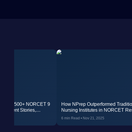
oduced 500+ NORCET 9
How NPrep Outperformed Traditio
l Student Stories,
Nursing Institutes in NORCET Re
ies, and Faculty Wisdom
, 2026
6 min Read
•
Nov 21, 2025