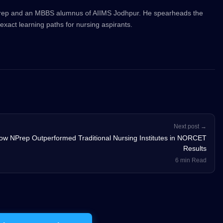
Prep and an MBBS alumnus of AIIMS Jodhpur. He spearheads the
exact learning paths for nursing aspirants.
Next post →
ow NPrep Outperformed Traditional Nursing Institutes in NORCET
Results
6 min Read