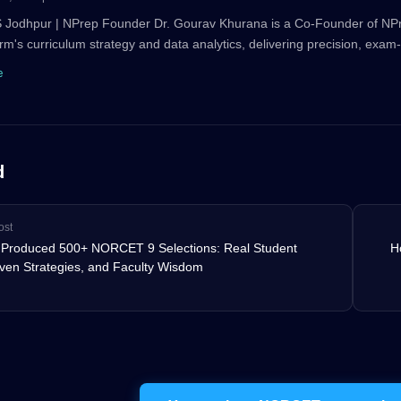
 Jodhpur | NPrep Founder Dr. Gourav Khurana is a Co-Founder of N
orm's curriculum strategy and data analytics, delivering precision, exam-
e
d
ost
Produced 500+ NORCET 9 Selections: Real Student
H
oven Strategies, and Faculty Wisdom