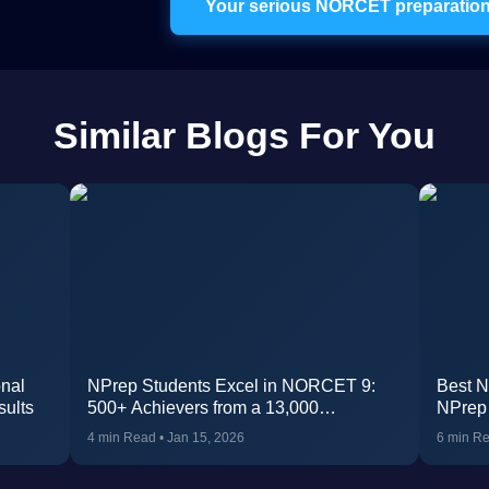
Your serious NORCET preparation 
Similar Blogs For You
nal
NPrep Students Excel in NORCET 9:
Best N
sults
500+ Achievers from a 13,000
NPrep
participants
4 min Read
•
Jan 15, 2026
6 min R