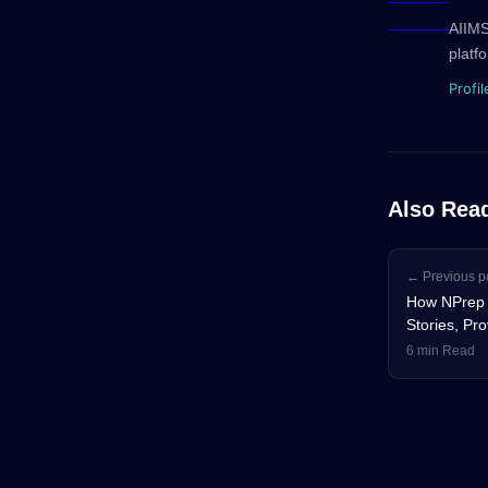
AIIMS
platf
Profil
Also Rea
← Previous p
How NPrep 
Stories, Pr
6 min Read