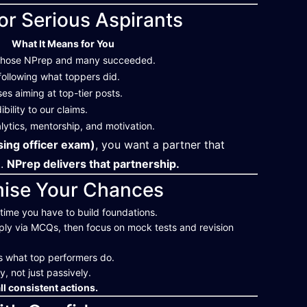
or Serious Aspirants
What It Means for You
 chose NPrep and many succeeded.
following what toppers did.
s aiming at top-tier posts.
bility to our claims.
lytics, mentorship, and motivation.
ing officer exam)
, you want a partner that
t.
NPrep delivers that partnership.
mise Your Chances
e time you have to build foundations.
ply via MCQs, then focus on mock tests and revision
s what top performers do.
y, not just passively.
l consistent actions.