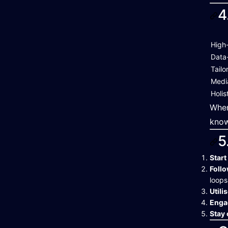
4
High
Data
Tailo
Media
Holis
When
know
5
Start
Follo
loops
Utili
Enga
Stay 