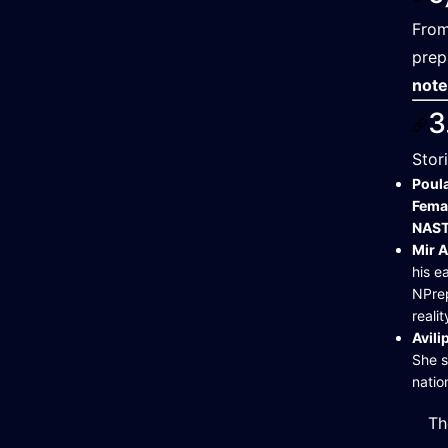
From
prep
not
3
Stor
Poul
Fema
NAST
Mir 
his e
NPrep
realit
Avil
She s
nati
Th