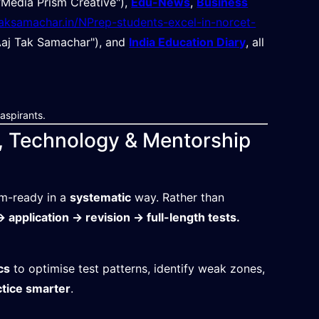
Media Prism Creative"),
Edu-News
,
Business
jtaksamachar.in/NPrep-students-excel-in-norcet-
aj Tak Samachar"), and
India Education Diary
, all
aspirants.
, Technology & Mentorship
am-ready in a
systematic
way. Rather than
 application → revision → full-length tests.
cs
to optimise test patterns, identify weak zones,
ctice smarter
.