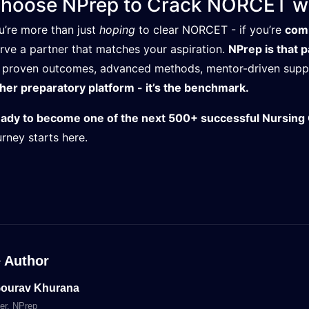
hoose NPrep to Crack NORCET wi
ou’re more than just
hoping
to clear NORCET - if you’re
comm
rve a partner that matches your aspiration.
NPrep is that p
 proven outcomes, advanced methods, mentor-driven suppor
her preparatory platform - it’s the benchmark.
ady to become one of the next 500+ successful Nursing 
urney starts here.
 Author
Gourav Khurana
er
, NPrep