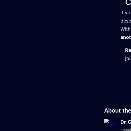
C
If y
dese
With
anot
Re
jo
About the
Dr. 
Found