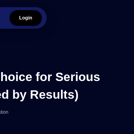
Login
hoice for Serious
d by Results)
tion