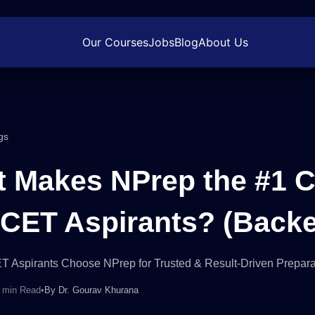
Our Courses
Jobs
Blog
About Us
gs
 Makes NPrep the #1 C
ET Aspirants? (Backe
Aspirants Choose NPrep for Trusted & Result-Driven Prepara
 min Read
•
By
Dr. Gourav Khurana