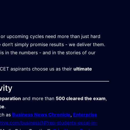
or upcoming cycles need more than just hard
e don’t simply promise results - we deliver them.
 is in the numbers - and in the stories of our
CET aspirants choose us as their
ultimate
vity
eparation
and more than
500 cleared the exam
,
ce
.
uch as
Business News Chronicle
,
Enterprise
ative.com/business/NPrep-students-excel-in-