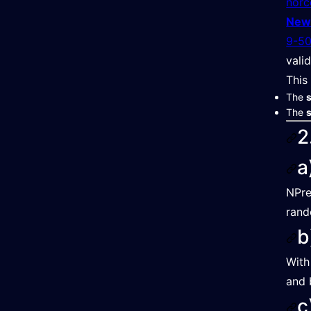
norc
New
9-50
vali
This
The
The
s
2
a
NPre
rand
b
With
and 
c