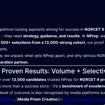
etitive nursing aspirants aiming for success in
NORCET 9
 - they need
strategy, guidance, and results
. At
NPrep
, w
h
500+ selections from a 13,000-strong cohort
, our proof
ents.
w, we unpack what sets NPrep apart, and why serious NOR
aration partner.
. Proven Results: Volume + Selecti
n over
13,000 candidates
trusted NPrep for
NORCET 9 pr
’s more than a success story - it’s a
benchmark of excellen
 level of outcome is also recognised by media platforms s
tal News
, [
Media Prism Creative
](<⁠ ⁠
https://mediaprismcre