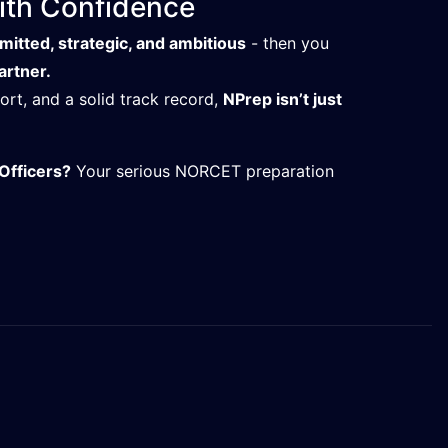
th Confidence
itted, strategic, and ambitious
- then you
artner.
t, and a solid track record,
NPrep isn’t just
Officers?
Your serious NORCET preparation