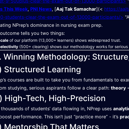
et-9-500plus-clear-the-exam-out-of-13000-participants>
"
s This Week
,
PNI News
, [
Aaj Tak Samachar
](<⁠ ⁠
https://aa
0-students-clear-the-exam-out-of-13000-participants/>
"A
dating NPrep’s dominance in nursing exam prep.
 outcome tells you two things:
scale
of our platform (13,000+ learners) shows widespread trust.
electivity
(500+ clearing) shows our methodology works for serious 
. Winning Methodology: Structure
) Structured Learning
p’s courses are built to take you from fundamentals to ex
om studying, serious aspirants follow a clear path:
theory →
) High-Tech, High-Precision
 thousands of students’ data flowing in, NPrep uses
analyti
boost performance. This isn’t just “practice more” - it’s
pra
) Mentorship That Matters