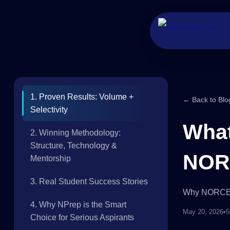
1. Proven Results: Volume +
← Back to Blo
Selectivity
What
2. Winning Methodology:
Structure, Technology &
NORC
Mentorship
3. Real Student Success Stories
Why NORCET 
4. Why NPrep is the Smart
May 20, 2026
•
5
Choice for Serious Aspirants