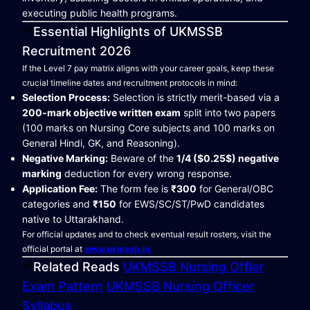
executing public health programs.
Essential Highlights of UKMSSB
Recruitment 2026
If the Level 7 pay matrix aligns with your career goals, keep these
crucial timeline dates and recruitment protocols in mind:
Selection Process:
Selection is strictly merit-based via a
200-mark objective written exam
split into two papers
(100 marks on Nursing Core subjects and 100 marks on
General Hindi, GK, and Reasoning).
Negative Marking:
Beware of the
1/4 ($0.25$) negative
marking
deduction for every wrong response.
Application Fee:
The form fee is
₹300
for General/OBC
categories and
₹150
for EWS/SC/ST/PwD candidates
native to Uttarakhand.
For official updates and to check eventual result rosters, visit the
official portal at
www.ukmssb.in
.
Related Reads
UKMSSB Nursing Offier
Exam Pattern
UKMSSB Nursing Officer
Syllabus