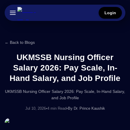
Login
← Back to Blogs
UKMSSB Nursing Officer
Salary 2026: Pay Scale, In-
Hand Salary, and Job Profile
UKMSSB Nursing Officer Salary 2026: Pay Scale, In-Hand Salary,
and Job Profile
Jul 10, 2026
•
4 min Read
•
By
Dr. Prince Kaushik