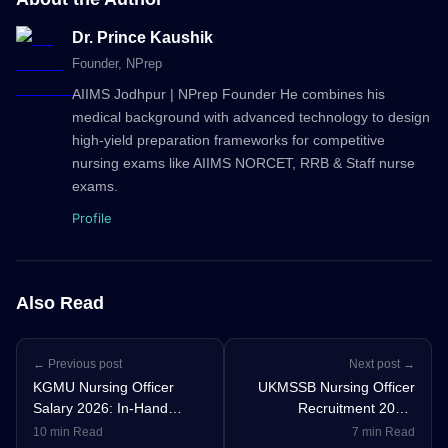
Dr. Prince Kaushik
Founder
, NPrep
AIIMS Jodhpur | NPrep Founder He combines his
medical background with advanced technology to design
high-yield preparation frameworks for competitive
nursing exams like AIIMS NORCET, RRB & Staff nurse
exams.
Profile
Also Read
← Previous post
Next post →
KGMU Nursing Officer
UKMSSB Nursing Officer
Salary 2026: In-Hand
Recruitment 2026:
Salary, Pay Scale,
Notification Out for 196
10 min Read
7 min Read