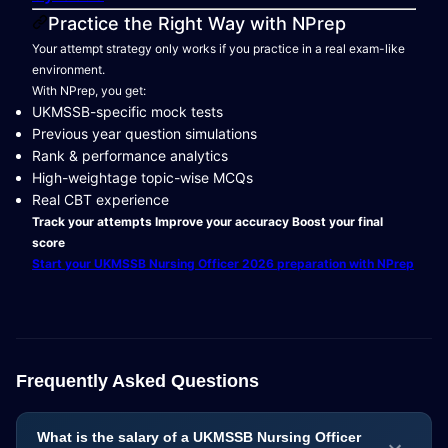
Practice the Right Way with NPrep
Your attempt strategy only works if you practice in a real exam-like
environment.
With NPrep, you get:
UKMSSB-specific mock tests
Previous year question simulations
Rank & performance analytics
High-weightage topic-wise MCQs
Real CBT experience
Track your attempts
Improve your accuracy
Boost your final
score
Start your UKMSSB Nursing Officer 2026 preparation with NPrep
Frequently Asked Questions
What is the salary of a UKMSSB Nursing Officer