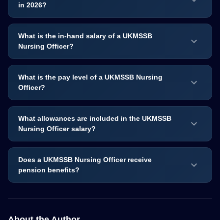
in 2026?
What is the in-hand salary of a UKMSSB
Nursing Officer?
What is the pay level of a UKMSSB Nursing
Officer?
What allowances are included in the UKMSSB
Nursing Officer salary?
Does a UKMSSB Nursing Officer receive
pension benefits?
About the Author