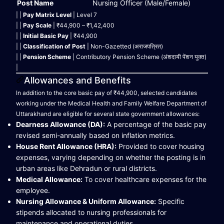
Post Name
Nursing Officer (Male/Female)
| |
Pay Matrix Level
| Level 7
| |
Pay Scale
| ₹44,900 – ₹1,42,400
| |
Initial Basic Pay
| ₹44,900
| |
Classification of Post
| Non-Gazetted (अराजपत्रित)
| |
Pension Scheme
| Contributory Pension Scheme (अंशदायी पेंशन युक्त)
|
Allowances and Benefits
In addition to the core basic pay of ₹44,900, selected candidates
working under the Medical Health and Family Welfare Department of
Uttarakhand are eligible for several state government allowances:
Dearness Allowance (DA):
A percentage of the basic pay
revised semi-annually based on inflation metrics.
House Rent Allowance (HRA):
Provided to cover housing
expenses, varying depending on whether the posting is in
urban areas like Dehradun or rural districts.
Medical Allowance:
To cover healthcare expenses for the
employee.
Nursing Allowance & Uniform Allowance:
Specific
stipends allocated to nursing professionals for
maintenance and operational duties.