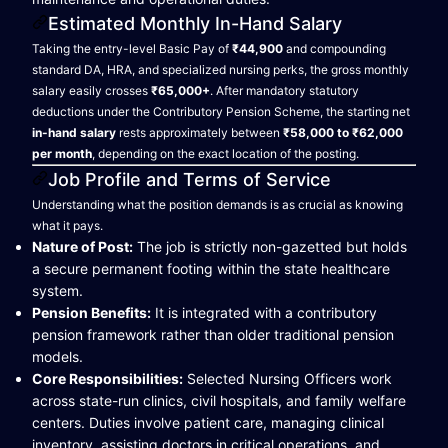
Estimated Monthly In-Hand Salary
Taking the entry-level Basic Pay of
₹44,900
and compounding
standard DA, HRA, and specialized nursing perks, the gross monthly
salary easily crosses
₹65,000+
. After mandatory statutory
deductions under the Contributory Pension Scheme, the starting net
in-hand salary
rests approximately between
₹58,000 to ₹62,000
per month
, depending on the exact location of the posting.
Job Profile and Terms of Service
Understanding what the position demands is as crucial as knowing
what it pays.
Nature of Post:
The job is strictly non-gazetted but holds
a secure permanent footing within the state healthcare
system.
Pension Benefits:
It is integrated with a contributory
pension framework rather than older traditional pension
models.
Core Responsibilities:
Selected Nursing Officers work
across state-run clinics, civil hospitals, and family welfare
centers. Duties involve patient care, managing clinical
inventory, assisting doctors in critical operations, and