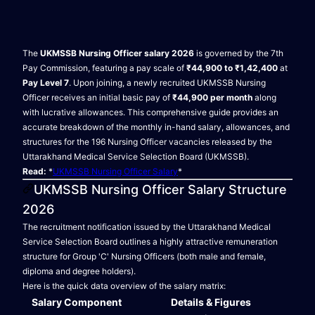
The
UKMSSB Nursing Officer salary 2026
is governed by the 7th
Pay Commission, featuring a pay scale of
₹44,900 to ₹1,42,400
at
Pay Level 7
. Upon joining, a newly recruited UKMSSB Nursing
Officer receives an initial basic pay of
₹44,900 per month
along
with lucrative allowances. This comprehensive guide provides an
accurate breakdown of the monthly in-hand salary, allowances, and
structures for the 196 Nursing Officer vacancies released by the
Uttarakhand Medical Service Selection Board (UKMSSB).
Read:
*
UKMSSB Nursing Officer Salary
*
UKMSSB Nursing Officer Salary Structure
2026
The recruitment notification issued by the Uttarakhand Medical
Service Selection Board outlines a highly attractive remuneration
structure for Group 'C' Nursing Officers (both male and female,
diploma and degree holders).
Here is the quick data overview of the salary matrix:
Salary Component
Details & Figures