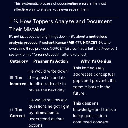
This systematic process of documenting errors is the most
effective way to ensure you never repeat them.
🔍 How Toppers Analyze and Document
Their Mistakes
It’s not just about writing things down - it’s about a
meticulous
analysis process.
Prashant Kumar (AIR 477, NORCET 9)
, who
overcame three previous NORCET failures, had a brilliant
three-part
system
for his ""error notebook"" after every test:
Category
Prashant's Action
Why It's Genius
This immediately
He would write down
addresses conceptual
🟥
The
the question and its
gaps and prevents the
Incorrect
detailed rationale to
same mistake in the
revise the next day.
future.
He would still review
This deepens
questions he got right
🟨
The
knowledge and turns a
by elimination to
Correct
lucky guess into a
understand all four
confirmed concept.
options.