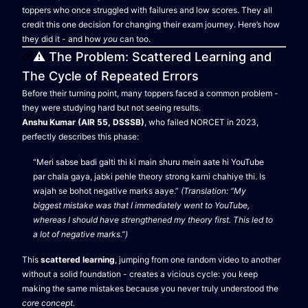
toppers who once struggled with failures and low scores. They all
credit this one decision for changing their exam journey. Here’s how
they did it - and how
you
can too.
⚠️ The Problem: Scattered Learning and
The Cycle of Repeated Errors
Before their turning point, many toppers faced a common problem -
they were studying hard but not seeing results.
Anshu Kumar (AIR 55, DSSSB)
, who failed NORCET in 2023,
perfectly describes this phase:
“Meri sabse badi galti thi ki main shuru mein aate hi YouTube
par chala gaya, jabki pehle theory strong karni chahiye thi. Is
wajah se bohot negative marks aaye.”
(Translation: “My
biggest mistake was that I immediately went to YouTube,
whereas I should have strengthened my theory first. This led to
a lot of negative marks.”)
This
scattered learning
, jumping from one random video to another
without a solid foundation - creates a vicious cycle: you keep
making the same mistakes because you never truly understood the
core concept.