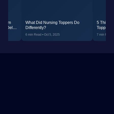
: From
What Did Nursing Toppers Do
5 Things
IMS Delhi
Differently?
Topper H
R 24 in
You Can 
6 min Read
•
Oct 5, 2025
7 min Read