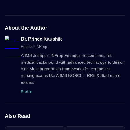
About the Author
Dr. Prince Kaushik
Founder
, NPrep
AIIMS Jodhpur | NPrep Founder He combines his
medical background with advanced technology to design
high-yield preparation frameworks for competitive
nursing exams like AIIMS NORCET, RRB & Staff nurse
exams.
Profile
Also Read