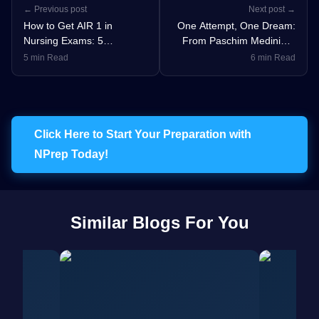
← Previous post
Next post →
How to Get AIR 1 in
One Attempt, One Dream:
Nursing Exams: 5
From Paschim Medinipur
Unbreakable Rules for Top
to AIIMS Delhi - Poulami’s
5 min Read
6 min Read
Rankers
Journey to AIR 24 in
NORCET 9
Click Here to Start Your Preparation with
NPrep Today!
Similar Blogs For You