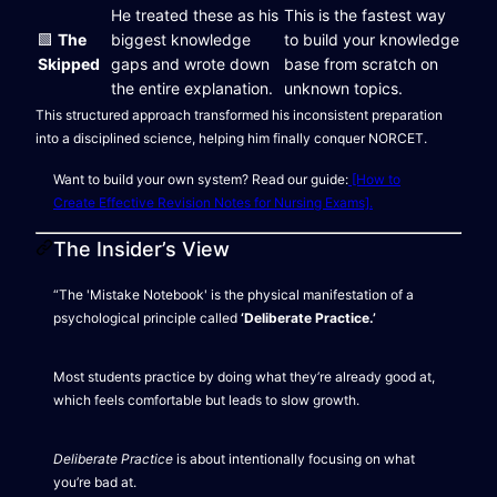
He treated these as his
This is the fastest way
🟩
The
biggest knowledge
to build your knowledge
Skipped
gaps and wrote down
base from scratch on
the entire explanation.
unknown topics.
This structured approach transformed his inconsistent preparation
into a disciplined science, helping him finally conquer NORCET.
Want to build your own system? Read our guide:
[How to
Create Effective Revision Notes for Nursing Exams].
The Insider’s View
“The 'Mistake Notebook' is the physical manifestation of a
psychological principle called
‘Deliberate Practice.’
Most students practice by doing what they’re already good at,
which feels comfortable but leads to slow growth.
Deliberate Practice
is about intentionally focusing on what
you’re bad at.