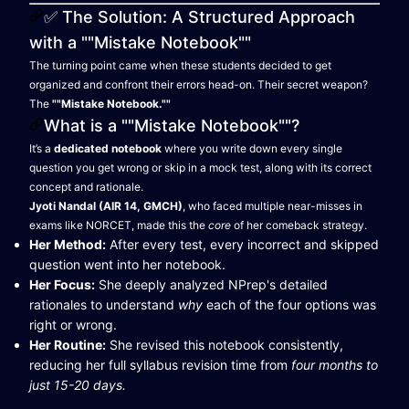
✅ The Solution: A Structured Approach
with a ""Mistake Notebook""
The turning point came when these students decided to get
organized and confront their errors head-on. Their secret weapon?
The
""Mistake Notebook.""
What is a ""Mistake Notebook""?
It’s a
dedicated notebook
where you write down every single
question you get wrong or skip in a mock test, along with its correct
concept and rationale.
Jyoti Nandal (AIR 14, GMCH)
, who faced multiple near-misses in
exams like NORCET, made this the
core
of her comeback strategy.
Her Method:
After every test, every incorrect and skipped
question went into her notebook.
Her Focus:
She deeply analyzed NPrep's detailed
rationales to understand
why
each of the four options was
right or wrong.
Her Routine:
She revised this notebook consistently,
reducing her full syllabus revision time from
four months to
just 15-20 days.