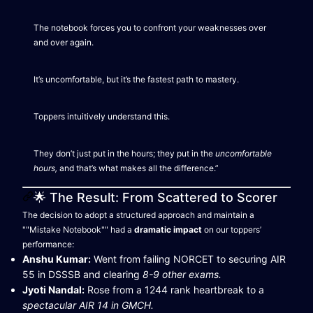
The notebook forces you to confront your weaknesses over
and over again.
It’s uncomfortable, but it’s the fastest path to mastery.
Toppers intuitively understand this.
They don’t just put in the hours; they put in the
uncomfortable
hours,
and that’s what makes all the difference.”
🌟 The Result: From Scattered to Scorer
The decision to adopt a structured approach and maintain a
""Mistake Notebook"" had a
dramatic impact
on our toppers’
performance:
Anshu Kumar:
Went from failing NORCET to securing AIR
55 in DSSSB and clearing
8-9 other exams.
Jyoti Nandal:
Rose from a 1244 rank heartbreak to a
spectacular AIR 14 in GMCH.