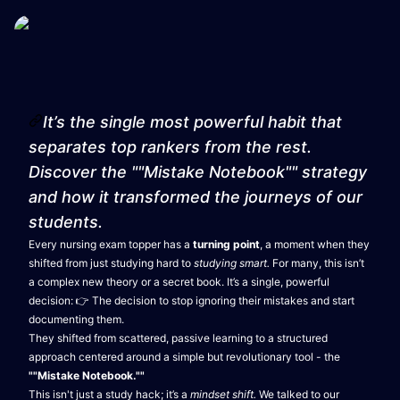
It’s the single most powerful habit that
separates top rankers from the rest.
Discover the ""Mistake Notebook"" strategy
and how it transformed the journeys of our
students.
Every nursing exam topper has a
turning point
, a moment when they
shifted from just studying hard to
studying smart.
For many, this isn’t
a complex new theory or a secret book. It’s a single, powerful
decision: 👉 The decision to stop ignoring their mistakes and start
documenting them.
They shifted from scattered, passive learning to a structured
approach centered around a simple but revolutionary tool - the
""Mistake Notebook.""
This isn't just a study hack; it’s a
mindset shift.
We talked to our