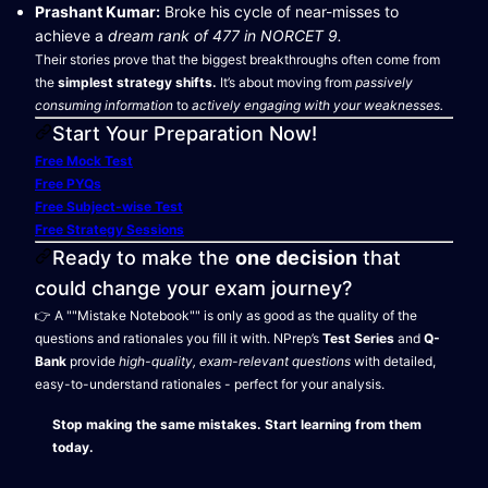
Prashant Kumar:
Broke his cycle of near-misses to
achieve a
dream rank of 477 in NORCET 9.
Their stories prove that the biggest breakthroughs often come from
the
simplest strategy shifts.
It’s about moving from
passively
consuming information
to
actively engaging with your weaknesses.
Start Your Preparation Now!
Free Mock Test
Free PYQs
Free Subject-wise Test
Free Strategy Sessions
Ready to make the
one decision
that
could change your exam journey?
👉 A ""Mistake Notebook"" is only as good as the quality of the
questions and rationales you fill it with. NPrep’s
Test Series
and
Q-
Bank
provide
high-quality, exam-relevant questions
with detailed,
easy-to-understand rationales - perfect for your analysis.
Stop making the same mistakes. Start learning from them
today.