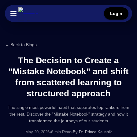
Login
← Back to Blogs
The Decision to Create a
"Mistake Notebook" and shift
from scattered learning to
structured approach
The single most powerful habit that separates top rankers from
the rest. Discover the "Mistake Notebook" strategy and how it
transformed the journeys of our students
May 20, 2026
•
6 min Read
•
By
Dr. Prince Kaushik