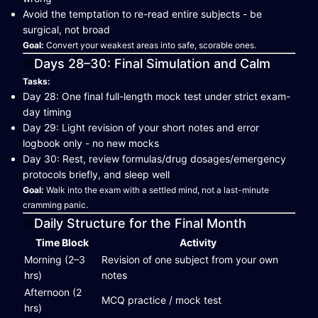
Avoid the temptation to re-read entire subjects - be
surgical, not broad
Goal:
Convert your weakest areas into safe, scorable ones.
Days 28–30: Final Simulation and Calm
Tasks:
Day 28: One final full-length mock test under strict exam-
day timing
Day 29: Light revision of your short notes and error
logbook only - no new mocks
Day 30: Rest, review formulas/drug dosages/emergency
protocols briefly, and sleep well
Goal:
Walk into the exam with a settled mind, not a last-minute
cramming panic.
Daily Structure for the Final Month
Time Block
Activity
Morning (2–3
Revision of one subject from your own
hrs)
notes
Afternoon (2
MCQ practice / mock test
hrs)