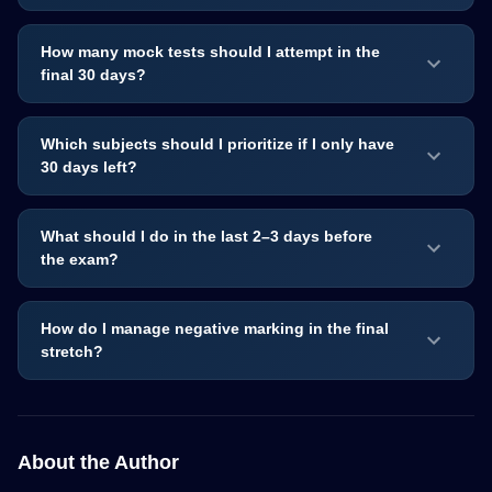
How many mock tests should I attempt in the
final 30 days?
Which subjects should I prioritize if I only have
30 days left?
What should I do in the last 2–3 days before
the exam?
How do I manage negative marking in the final
stretch?
About the Author