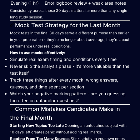
Evening (1 hr)
Error logbook review + weak area notes
Consistency across these 30 days matters far more than any single
long study session.
Mock Test Strategy for the Last Month
Mock tests in the final 30 days serve a different purpose than earlier
in your preparation - they're no longer about coverage, they're about
performance under real conditions.
How to use mocks effectively:
Simulate real exam timing and conditions every time
Never skip the analysis phase - it's more valuable than the
test itself
Track three things after every mock: wrong answers,
guesses, and time spent per section
Watch your negative marking pattern - are you guessing
too often on unfamiliar questions?
Common Mistakes Candidates Make in
the Final Month
Starting New Topics Too Late
Opening an untouched subject with
10 days left creates panic without adding real marks.
Reading From Too Many Sources
Stick strictly to your own notes