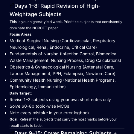
Days 1–8: Rapid Revision of High-
Weightage Subjects
This is your highest-yield week. Prioritize subjects that consistently
dominate the NORCET paper.
Focus Areas:
Medical-Surgical Nursing (Cardiovascular, Respiratory,
Neurological, Renal, Endocrine, Critical Care)
Fundamentals of Nursing (Infection Control, Biomedical
Waste Management, Nursing Process, Drug Calculations)
Obstetrics & Gynaecological Nursing (Antenatal Care,
Labour Management, PPH, Eclampsia, Newborn Care)
Community Health Nursing (National Health Programs,
Epidemiology, Immunization)
Daily Target:
Revise 1–2 subjects using your own short notes only
Solve 60–80 topic-wise MCQs
Note every mistake in your error logbook
Goal:
Refresh the subjects that carry the most marks before your
recall starts to fade.
Days 9–15: Cover Remaining Subjects +