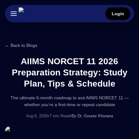
Login
← Back to Blogs
AIIMS NORCET 11 2026
Preparation Strategy: Study
Plan, Tips & Schedule
The ultimate 6-month roadmap to ace AIIMS NORCET 11 —
whether you’re a first-time or repeat candidate
Aug 6, 2026
•
7 min Read
•
By
Dr. Gourav Khurana