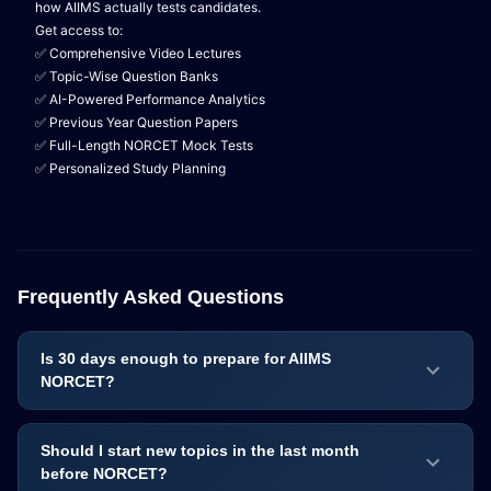
how AIIMS actually tests candidates.
Get access to:
✅ Comprehensive Video Lectures
✅ Topic-Wise Question Banks
✅ AI-Powered Performance Analytics
✅ Previous Year Question Papers
✅ Full-Length NORCET Mock Tests
✅ Personalized Study Planning
Frequently Asked Questions
Is 30 days enough to prepare for AIIMS
NORCET?
Should I start new topics in the last month
before NORCET?