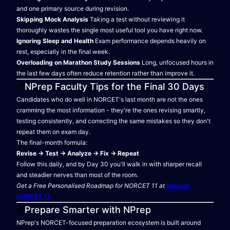
and one primary source during revision.
Skipping Mock Analysis
Taking a test without reviewing it
thoroughly wastes the single most useful tool you have right now.
Ignoring Sleep and Health
Exam performance depends heavily on
rest, especially in the final week.
Overloading on Marathon Study Sessions
Long, unfocused hours in
the last few days often reduce retention rather than improve it.
NPrep Faculty Tips for the Final 30 Days
Candidates who do well in NORCET's last month are not the ones
cramming the most information - they're the ones revising smartly,
testing consistently, and correcting the same mistakes so they don't
repeat them on exam day.
The final-month formula:
Revise → Test → Analyze → Fix → Repeat
Follow this daily, and by Day 30 you'll walk in with sharper recall
and steadier nerves than most of the room.
Get a Free Personalised Roadmap for NORCET 11 at
Mission
NORCET 11
Prepare Smarter with NPrep
NPrep's NORCET-focused preparation ecosystem is built around