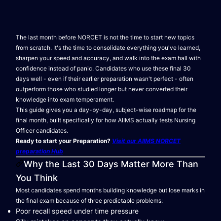
The last month before NORCET is not the time to start new topics
from scratch. It's the time to consolidate everything you've learned,
sharpen your speed and accuracy, and walk into the exam hall with
confidence instead of panic. Candidates who use these final 30
days well - even if their earlier preparation wasn't perfect - often
outperform those who studied longer but never converted their
knowledge into exam temperament.
This guide gives you a day-by-day, subject-wise roadmap for the
final month, built specifically for how AIIMS actually tests Nursing
Officer candidates.
Ready to start your Preparation?
Visit our AIIMS NORCET
preparation Hub
Why the Last 30 Days Matter More Than
You Think
Most candidates spend months building knowledge but lose marks in
the final exam because of three predictable problems:
Poor recall speed under time pressure