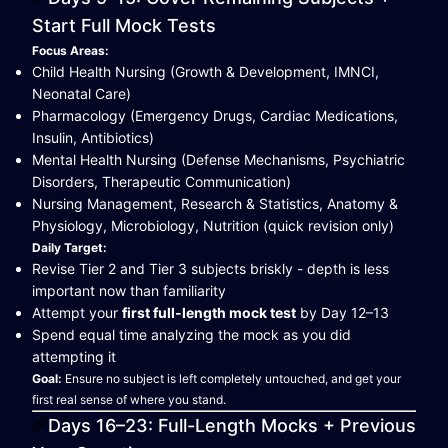
Start Full Mock Tests
Focus Areas:
Child Health Nursing (Growth & Development, IMNCI,
Neonatal Care)
Pharmacology (Emergency Drugs, Cardiac Medications,
Insulin, Antibiotics)
Mental Health Nursing (Defense Mechanisms, Psychiatric
Disorders, Therapeutic Communication)
Nursing Management, Research & Statistics, Anatomy &
Physiology, Microbiology, Nutrition (quick revision only)
Daily Target:
Revise Tier 2 and Tier 3 subjects briskly - depth is less
important now than familiarity
Attempt your
first full-length mock test
by Day 12–13
Spend equal time analyzing the mock as you did
attempting it
Goal:
Ensure no subject is left completely untouched, and get your
first real sense of where you stand.
Days 16–23: Full-Length Mocks + Previous