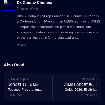
Dr. Gourav Khurana
Founder
, NPrep
AIIMS Jodhpur | NPrep Founder Dr. Gourav Khurana is
a Co-Founder of NPrep and an MBBS alumnus of AIIMS
Jodhpur. He spearheads the platform's curriculum
strategy and data analytics, delivering precision, exam-
exact learning paths for nursing aspirants.
Profile
Also Read
← Previous post
Next post →
NORCET 11 – 6-Month
AIIMS NORCET Exam
Focused Preparation
Guide 2026: Eligibility,
Strategy for All Aspirants
Syllabus, Cut-Off &
6 min Read
10 min Read
Strategy