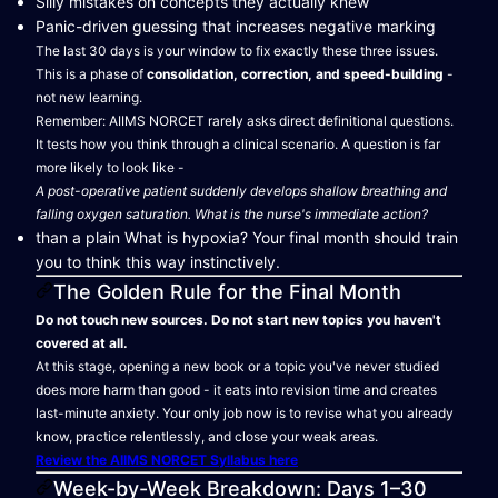
Silly mistakes on concepts they actually knew
Panic-driven guessing that increases negative marking
The last 30 days is your window to fix exactly these three issues.
This is a phase of
consolidation, correction, and speed-building
-
not new learning.
Remember: AIIMS NORCET rarely asks direct definitional questions.
It tests how you think through a clinical scenario. A question is far
more likely to look like -
A post-operative patient suddenly develops shallow breathing and
falling oxygen saturation. What is the nurse's immediate action?
than a plain What is hypoxia? Your final month should train
you to think this way instinctively.
The Golden Rule for the Final Month
Do not touch new sources. Do not start new topics you haven't
covered at all.
At this stage, opening a new book or a topic you've never studied
does more harm than good - it eats into revision time and creates
last-minute anxiety. Your only job now is to revise what you already
know, practice relentlessly, and close your weak areas.
Review the AIIMS NORCET Syllabus here
Week-by-Week Breakdown: Days 1–30