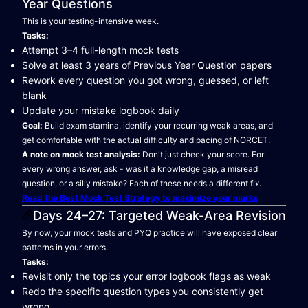
Year Questions
This is your testing-intensive week.
Tasks:
Attempt 3–4 full-length mock tests
Solve at least 3 years of Previous Year Question papers
Rework every question you got wrong, guessed, or left
blank
Update your mistake logbook daily
Goal:
Build exam stamina, identify your recurring weak areas, and
get comfortable with the actual difficulty and pacing of NORCET.
A note on mock test analysis:
Don't just check your score. For
every wrong answer, ask - was it a knowledge gap, a misread
question, or a silly mistake? Each of these needs a different fix.
Read the Best Mock Test Strategy to maximize your marks
Days 24–27: Targeted Weak-Area Revision
By now, your mock tests and PYQ practice will have exposed clear
patterns in your errors.
Tasks:
Revisit only the topics your error logbook flags as weak
Redo the specific question types you consistently get
wrong