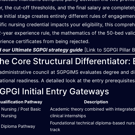
r, the cut-off thresholds, and the final salary are complet
he initial stage creates entirely different rules of engageme
ific nursing credential impacts your eligibility, this compr
2-year experience rule, the mathematics of the 50-bed vali
rience certificates from being rejected.
 our Ultimate SGPGI strategy guide
[Link to SGPGI Pillar 
he Core Structural Differentiator
administrative council at SGPGIMS evaluates degree and di
ational readiness. A detailed look at the entry prerequisites 
GPGI Initial Entry Gateways
ualification Pathway
Description
 Nursing / Post Basic
Academic theory combined with integrate
. Nursing
clinical internships
Foundational technical diploma-based nurs
Diploma Pathway
track