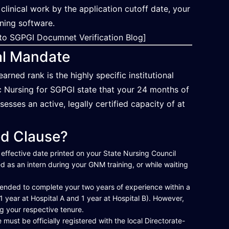
 clinical work by the application cutoff date, your
ening software.
to SGPGI Documnet Verification Blog]
al Mandate
ed rank is the highly specific institutional
Sc Nursing for SGPGI state that your 24 months of
sesses an active, legally certified capacity of at
ed Clause?
 effective date printed on your State Nursing Council
d as an intern during your GNM training, or while waiting
mended to complete your two years of experience within a
 1 year at Hospital A and 1 year at Hospital B). However,
ng your respective tenure.
ust be officially registered with the local Directorate-