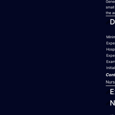
Gener
small
the a
D
Mini
Expe
Hospi
Exper
Exam
Initi
Conf
Nurs
E
N