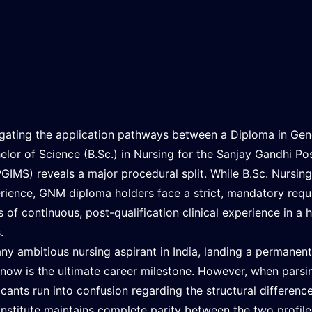
gating the application pathways between a Diploma in Gen
elor of Science (B.Sc.) in Nursing for the Sanjay Gandhi Po
GIMS) reveals a major procedural split. While B.Sc. Nursing 
rience, GNM diploma holders face a strict, mandatory req
s of continuous, post-qualification clinical experience in a
.
any ambitious nursing aspirant in India, landing a permanen
now is the ultimate career milestone. However, when parsing
icants run into confusion regarding the structural differe
institute maintains complete parity between the two profile