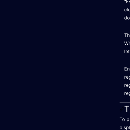
"E
cl
do
Th
Wh
le
En
re
re
re
T
To p
disp