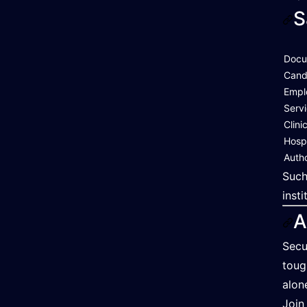
S
Docu
Cand
Empl
Serv
Clini
Hosp
Autho
Such
inst
A
Secu
toug
alon
Join