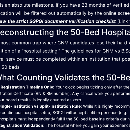
 is an absolute milestone. If you have 23 months of verified
ication will be filtered out automatically by the online scre
ew the strict SGPGI document verification checklist
[Link 
econstructing the 50-Bed Hospit
most common trap where GNM candidates lose their hard-earn
nition of a "hospital setting." The guidelines for GNM vs B.
ical service must be completed within an institution that pos
t 50 beds.
hat Counting Validates the 50-B
Registration Timeline Only:
Your clock begins ticking only after the
tration Certificate (RN & RM number). Any clinical work you performe
our board results, is legally counted as zero.
ingle-Institution vs Split-Institution Rule:
While it is highly recom
e continuous hospital setup, SGPGI will accept split experience (e.g.,
hospitals must independently fulfill the 50-bed baseline criteria duri
egistration Validation:
The hospital where you gain your experience m