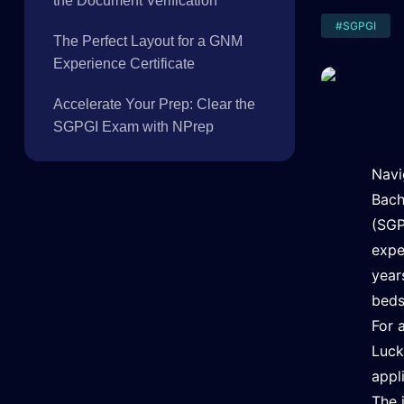
the Document Verification
#
SGPGI
The Perfect Layout for a GNM
Experience Certificate
Accelerate Your Prep: Clear the
SGPGI Exam with NPrep
Navi
Bach
(SGP
expe
year
beds
For 
Luck
appl
The 