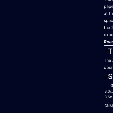
pape
at t
spec
the 
expe
Read
T
The 
oper
S
Q
B.Sc.
B.Sc
GNM 