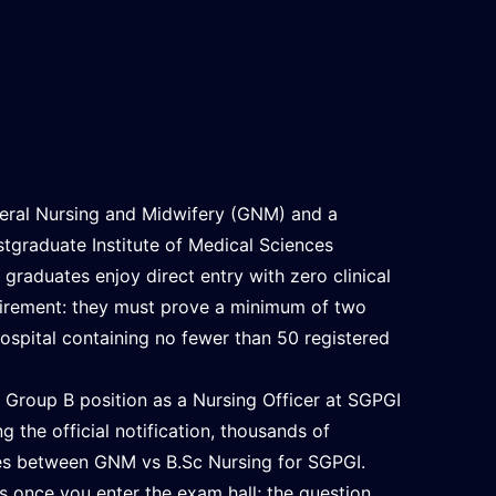
eral Nursing and Midwifery (GNM) and a
stgraduate Institute of Medical Sciences
graduates enjoy direct entry with zero clinical
uirement: they must prove a minimum of two
 hospital containing no fewer than 50 registered
t Group B position as a Nursing Officer at SGPGI
 the official notification, thousands of
nces between GNM vs B.Sc Nursing for SGPGI.
s once you enter the exam hall; the question