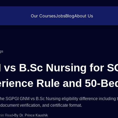
Our Courses
Jobs
Blog
About Us
gs
vs B.Sc Nursing for S
rience Rule and 50-Be
he SGPGI GNM vs B.Sc Nursing eligibility difference including 
document verification, and certificate format.
min Read
•
By
Dr. Prince Kaushik