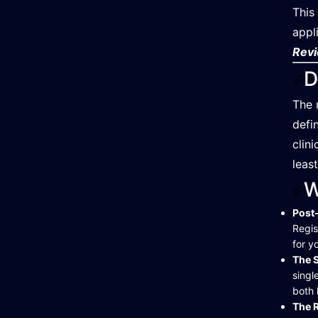
This
appl
Revi
D
The 
defi
clin
leas
W
Post-
Regis
for y
The S
singl
both 
The R