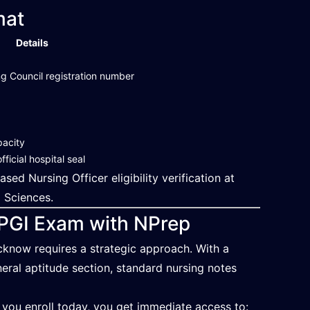
mat
Details
g Council registration number
pacity
ficial hospital seal
d Nursing Officer eligibility verification at
l Sciences.
GPGI Exam with NPrep
cknow requires a strategic approach. With a
ral aptitude section, standard nursing notes
 you enroll today, you get immediate access to: