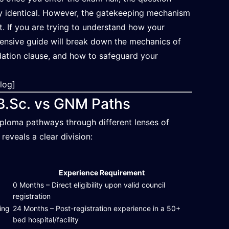
ely identical. However, the gatekeeping mechanism
nt. If you are trying to understand how your
ehensive guide will break down the mechanics of
dation clause, and how to safeguard your
Blog]
: B.Sc. vs GNM Paths
ploma pathways through different lenses of
reveals a clear division:
Experience Requirement
d
0 Months – Direct eligibility upon valid council
registration
ing
24 Months – Post-registration experience in a 50+
bed hospital/facility