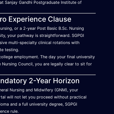
t at Sanjay Gandhi Postgraduate Institute of
ero Experience Clause
ursing, or a 2-year Post Basic B.Sc. Nursing
ity, your pathway is straightforward. SGPGI
e multi-specialty clinical rotations with
te testing.
-college employment. The day your final university
Nursing Council, you are legally clear to sit for
ndatory 2-Year Horizon
eneral Nursing and Midwifery (GNM), your
tal will not let you proceed without practical
loma and a full university degree, SGPGI
ence rule.