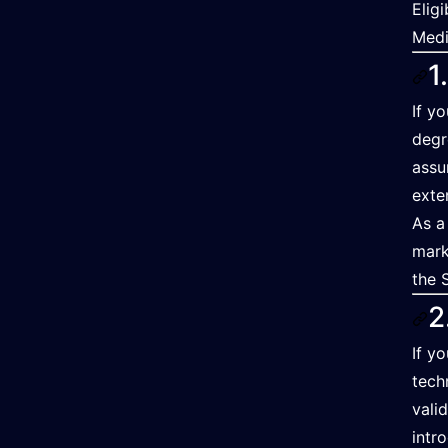
Elig
Medi
1
If y
degr
assu
exte
As a
mark
the 
2
If y
tech
vali
intr