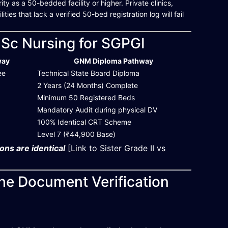
y as a 50-bedded facility or higher. Private clinics,
ies that lack a verified 50-bed registration log will fail
.Sc Nursing for SGPGI
way
GNM Diploma Pathway
ee
Technical State Board Diploma
2 Years (24 Months) Complete
Minimum 50 Registered Beds
Mandatory Audit during physical DV
100% Identical CRT Scheme
Level 7 (₹44,900 Base)
ons are identical
[Link to Sister Grade II vs
the Document Verification