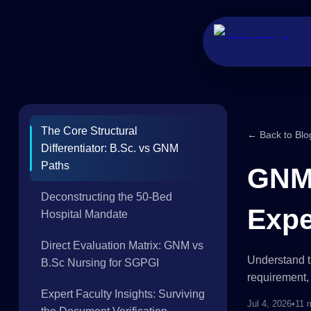
The Core Structural
← Back to Blo
Differentiator: B.Sc. vs GNM
Paths
GNM 
Deconstructing the 50-Bed
Expe
Hospital Mandate
Direct Evaluation Matrix: GNM vs
Understand t
B.Sc Nursing for SGPGI
requirement, 
Expert Faculty Insights: Surviving
Jul 4, 2026
•
11 