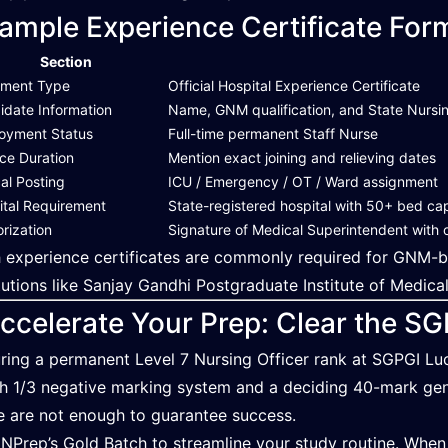
ample Experience Certificate For
Section
ment Type
Official Hospital Experience Certificate
idate Information
Name, GNM qualification, and State Nursin
oyment Status
Full-time permanent Staff Nurse
ice Duration
Mention exact joining and relieving dates
cal Posting
ICU / Emergency / OT / Ward assignment
ital Requirement
State-registered hospital with 50+ bed ca
rization
Signature of Medical Superintendent with of
 experience certificates are commonly required for GNM-base
itutions like Sanjay Gandhi Postgraduate Institute of Medica
ccelerate Your Prep: Clear the S
ring a permanent Level 7 Nursing Officer rank at SGPGI Lu
h 1/3 negative marking system and a deciding 40-mark gene
e are not enough to guarantee success.
 NPrep’s Gold Batch to streamline your study routine. When