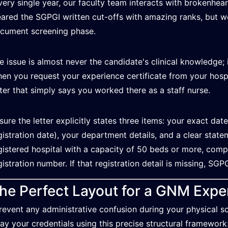
very single year, our faculty team interacts with brokenhe
eared the SGPGI written cut-offs with amazing ranks, but w
cument screening phase.
e issue is almost never the candidate's clinical knowledge; i
en you request your experience certificate from your hospi
tter that simply says you worked there as a staff nurse.
sure the letter explicitly states three items: your exact date
gistration date), your department details, and a clear state
gistered hospital with a capacity of 50 beds or more, comple
gistration number. If that registration detail is missing, SGPG
he Perfect Layout for a GNM Exper
revent any administrative confusion during your physical scr
lay your credentials using this precise structural framework