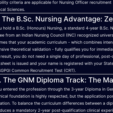
ibility criteria are applicable for Nursing Officer recruitmen
cal Sciences.
. The B.Sc. Nursing Advantage: Z
ou hold a B.Sc. (Honours) Nursing, a standard 4-year B.Sc. N
ee from an Indian Nursing Council (INC) recognized univers
mes that your academic curriculum - which combines intensiv
nsive theoretical validation - fully qualifies you for immedia
 result, you do not need a single day of professional, post
sheet is issued and your name is registered with your State 
SGPGI Common Recruitment Test (CRT).
. The GNM Diploma Track: The Ma
ou entered the profession through the 3-year Diploma in G
nical foundation is highly respected, but the application por
dation. To balance the curriculum differences between a dip
oduces a mandatory 2-year post-qualification clinical experi