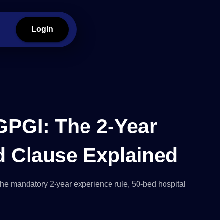
Login
GPGI: The 2-Year
d Clause Explained
the mandatory 2-year experience rule, 50-bed hospital