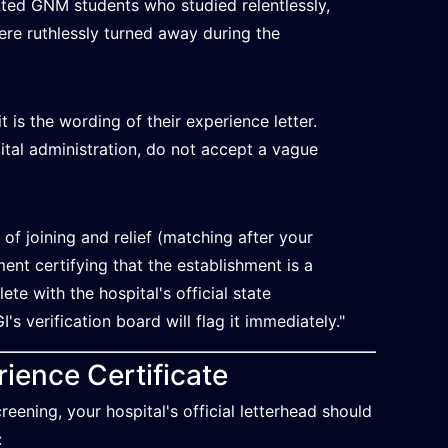
arted GNM students who studied relentlessly,
ere ruthlessly turned away during the
t is the wording of their experience letter.
tal administration, do not accept a vague
 of joining and relief (matching after your
ment certifying that the establishment is a
te with the hospital's official state
I's verification board will flag it immediately."
ience Certificate
eening, your hospital's official letterhead should
: