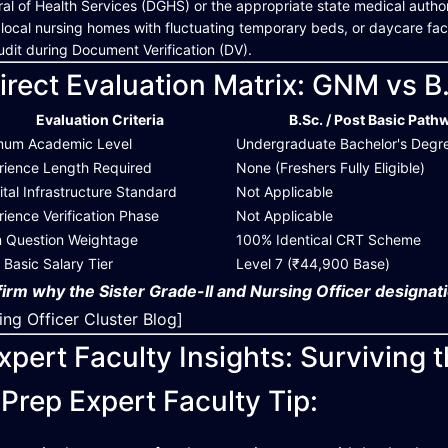
al of Health Services (DGHS) or the appropriate state medical authorit
 local nursing homes with fluctuating temporary beds, or daycare facilit
udit during Document Verification (DV).
irect Evaluation Matrix: GNM vs B
Evaluation Criteria
B.Sc. / Post Basic Path
mum Academic Level
Undergraduate Bachelor's Degr
rience Length Required
None (Freshers Fully Eligible)
tal Infrastructure Standard
Not Applicable
ience Verification Phase
Not Applicable
 Question Weightage
100% Identical CRT Scheme
al Basic Salary Tier
Level 7 (₹44,900 Base)
irm why the Sister Grade-II and Nursing Officer designati
ing Officer Cluster Blog]
xpert Faculty Insights: Surviving 
Prep Expert Faculty Tip: