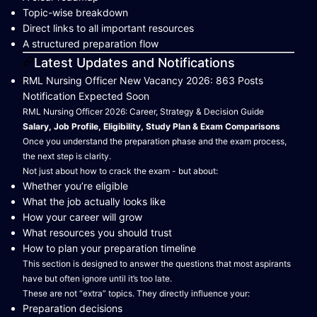
Topic-wise breakdown
Direct links to all important resources
A structured preparation flow
Latest Updates and Notifications
RML Nursing Officer New Vacancy 2026: 863 Posts
Notification Expected Soon
RML Nursing Officer 2026: Career, Strategy & Decision Guide
Salary, Job Profile, Eligibility, Study Plan & Exam Comparisons
Once you understand the preparation phase and the exam process,
the next step is clarity.
Not just about how to crack the exam - but about:
Whether you’re eligible
What the job actually looks like
How your career will grow
What resources you should trust
How to plan your preparation timeline
This section is designed to answer the questions that most aspirants
have but often ignore until it’s too late.
These are not “extra” topics. They directly influence your:
Preparation decisions