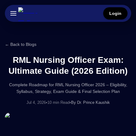
Login
← Back to Blogs
RML Nursing Officer Exam:
Ultimate Guide (2026 Edition)
Complete Roadmap for RML Nursing Officer 2026 – Eligibility,
Syllabus, Strategy, Exam Guide & Final Selection Plan
Jul 4, 2026
•
10 min Read
•
By
Dr. Prince Kaushik