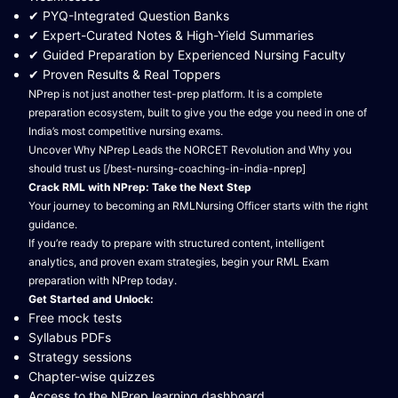
✔ PYQ-Integrated Question Banks
✔ Expert-Curated Notes & High-Yield Summaries
✔ Guided Preparation by Experienced Nursing Faculty
✔ Proven Results & Real Toppers
NPrep is not just another test-prep platform. It is a complete
preparation ecosystem, built to give you the edge you need in one of
India’s most competitive nursing exams.
Uncover Why NPrep Leads the NORCET Revolution and Why you
should trust us [/best-nursing-coaching-in-india-nprep]
Crack RML with NPrep: Take the Next Step
Your journey to becoming an RMLNursing Officer starts with the right
guidance.
If you’re ready to prepare with structured content, intelligent
analytics, and proven exam strategies, begin your RML Exam
preparation with NPrep today.
Get Started and Unlock:
Free mock tests
Syllabus PDFs
Strategy sessions
Chapter-wise quizzes
Access to the NPrep learning dashboard