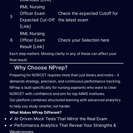
RML Nursing
Officer Exam
Check the expected Cutoff for
5
Expected Cut-Off
the latest exam
[Link]
RML Nursing
6
Officer Exam
Check your Selection here
Result [Link]
Each step matters. Missing clarity in any of these can affect your
final result.
Why Choose NPrep?
Preparing for NORCET requires more than just books and notes - it
demands strategy, precision, and continuous performance tracking.
NPrep is built specifically for nursing aspirants who want to clear
NORCET with confidence and aim for top AIIMS institutes.
Our platform combines structured learning with advanced analytics
to help you study smarter, not harder.
What Makes NPrep Different?
✔ AI-Driven Mock Tests That Mirror the Real Exam
✔ Performance Analytics That Reveal Your Strengths &
Weaknesses