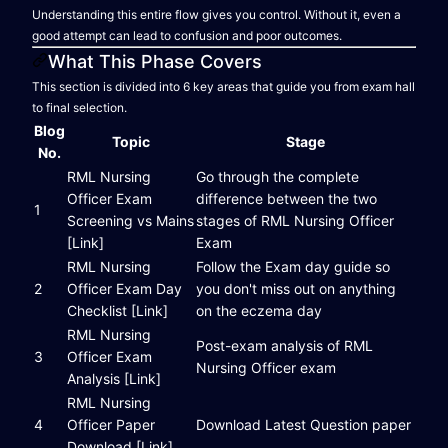
Understanding this entire flow gives you control. Without it, even a
good attempt can lead to confusion and poor outcomes.
What This Phase Covers
This section is divided into 6 key areas that guide you from exam hall
to final selection.
Blog
Topic
Stage
No.
RML Nursing
Go through the complete
Officer Exam
difference between the two
1
Screening vs Mains
stages of RML Nursing Officer
[Link]
Exam
RML Nursing
Follow the Exam day guide so
2
Officer Exam Day
you don't miss out on anything
Checklist [Link]
on the eczema day
RML Nursing
Post-exam analysis of RML
3
Officer Exam
Nursing Officer exam
Analysis [Link]
RML Nursing
4
Officer Paper
Download Latest Question paper
Download [Link]