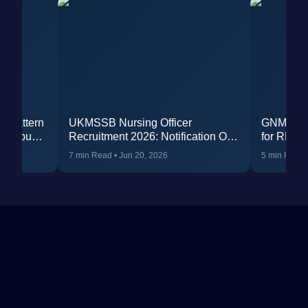
m Pattern
UKMSSB Nursing Officer
GNM Qual
yllabus
Recruitment 2026: Notification Out
for RML N
for 196 Vacancies, Eligibility, Apply
(Complet
7 min Read
•
Jun 20, 2026
5 min Read
Online & Exam Details