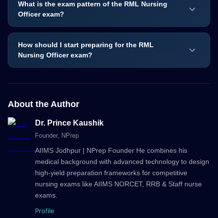
What is the exam pattern of the RML Nursing
Officer exam?
How should I start preparing for the RML
Nursing Officer exam?
About the Author
Dr. Prince Kaushik
Founder
, NPrep
AIIMS Jodhpur | NPrep Founder He combines his
medical background with advanced technology to design
high-yield preparation frameworks for competitive
nursing exams like AIIMS NORCET, RRB & Staff nurse
exams.
Profile