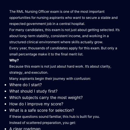
The RML Nursing Officer exam is one of the most important
opportunities for nursing aspirants who want to secure a stable and
respected government job in a central hospital.
For many candidates, this exam is not just about getting selected. It’s
about long-term stability, consistent income, and working in a
structured clinical environment where skills actually grow.
Every year, thousands of candidates apply for this exam. But only a
small percentage make it to the final merit list.
Why?
Because this exam is not just about hard work. It’s about clarity,
strategy, and execution.
Many aspirants begin their journey with confusion:
Where do I start?
What should I study first?
Which subjects carry the most weight?
How do I improve my score?
What is a safe score for selection?
If these questions sound familiar, this hub is built for you.
Instead of scattered preparation, you get:
A clear roadmap