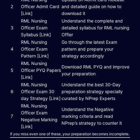
2
Officer Admit Card
and detailed guide on how to
[Link]
download it
RML Nursing
Understand the complete and
3
Officer Exam
detailed syllabus for RML nursing
Syllabus [Link]
Offier
RML Nursing
Go through the latest Exam
4
Officer Exam
pattern and prepare your
Pattern [Link]
strategy accordingly
RML Nursing
Download RML PYQ and improve
5
Officer PYQ Papers
your preparation
[Link]
RML Nursing
Understand the best 30-Day
6
Officer Exam 30
preparation strategy specially
day Strategy [Link]
curated by NPrep Experts
RML Nursing
Understand the Negative
Officer Exam
7
marking criteria and read
Negative Marking
NPrep’s strategy to counter it
[Link]
If you miss even one of these, your preparation becomes incomplete.