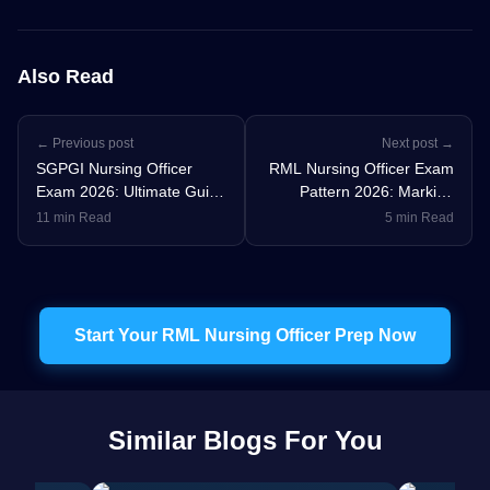
Also Read
← Previous post
Next post →
SGPGI Nursing Officer
RML Nursing Officer Exam
Exam 2026: Ultimate Guide
Pattern 2026: Marking
to Vacancy, Eligibility, CRT,
Scheme, Syllabus &
11 min Read
5 min Read
Syllabus, Salary &
Preparation Strategy
Preparation Strategy
Start Your RML Nursing Officer Prep Now
Similar Blogs For You