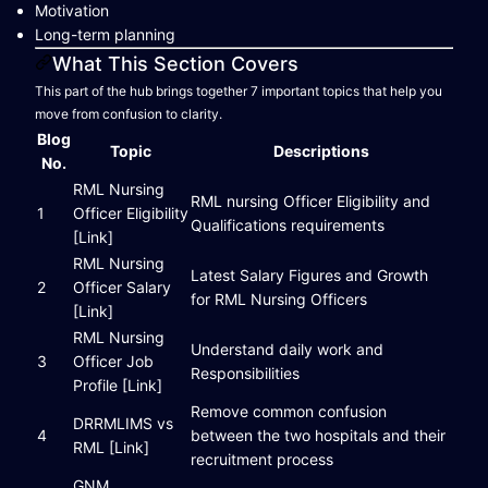
Motivation
Long-term planning
What This Section Covers
This part of the hub brings together 7 important topics that help you
move from confusion to clarity.
Blog
Topic
Descriptions
No.
RML Nursing
RML nursing Officer Eligibility and
1
Officer Eligibility
Qualifications requirements
[Link]
RML Nursing
Latest Salary Figures and Growth
2
Officer Salary
for RML Nursing Officers
[Link]
RML Nursing
Understand daily work and
3
Officer Job
Responsibilities
Profile [Link]
Remove common confusion
DRRMLIMS vs
4
between the two hospitals and their
RML [Link]
recruitment process
GNM