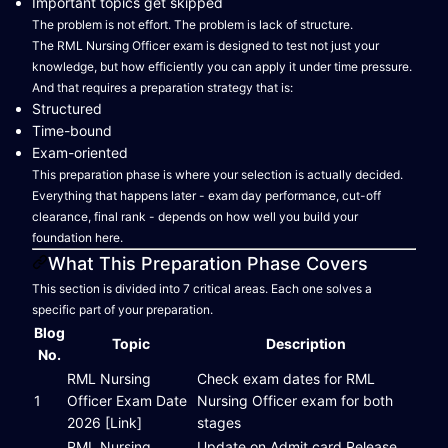
Important topics get skipped
The problem is not effort. The problem is lack of structure.
The RML Nursing Officer exam is designed to test not just your
knowledge, but how efficiently you can apply it under time pressure.
And that requires a preparation strategy that is:
Structured
Time-bound
Exam-oriented
This preparation phase is where your selection is actually decided.
Everything that happens later - exam day performance, cut-off
clearance, final rank - depends on how well you build your
foundation here.
What This Preparation Phase Covers
This section is divided into 7 critical areas. Each one solves a
specific part of your preparation.
Blog
Topic
Description
No.
RML Nursing
Check exam dates for RML
1
Officer Exam Date
Nursing Officer exam for both
2026 [Link]
stages
RML Nursing
Update on Admit card Release