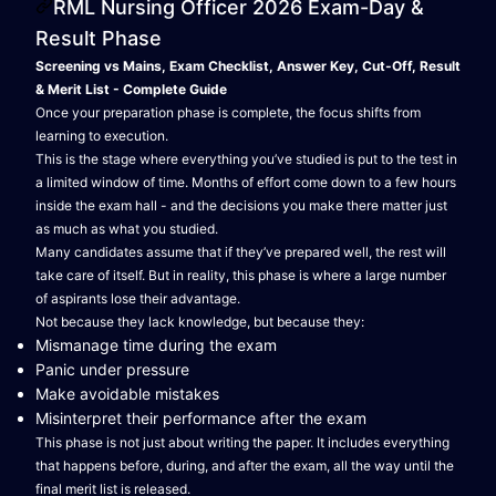
RML Nursing Officer 2026 Exam-Day &
Result Phase
Screening vs Mains, Exam Checklist, Answer Key, Cut-Off, Result
& Merit List - Complete Guide
Once your preparation phase is complete, the focus shifts from
learning to execution.
This is the stage where everything you’ve studied is put to the test in
a limited window of time. Months of effort come down to a few hours
inside the exam hall - and the decisions you make there matter just
as much as what you studied.
Many candidates assume that if they’ve prepared well, the rest will
take care of itself. But in reality, this phase is where a large number
of aspirants lose their advantage.
Not because they lack knowledge, but because they:
Mismanage time during the exam
Panic under pressure
Make avoidable mistakes
Misinterpret their performance after the exam
This phase is not just about writing the paper. It includes everything
that happens before, during, and after the exam, all the way until the
final merit list is released.