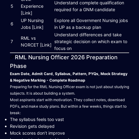
Understand complete qualification
5
Experience
required for a GNM candidate
[Link]
UP Nursing
Explore all Government Nursing jobs
6
Jobs [Link]
in UP as a backup plan
Understand differences and take
RML vs
7
strategic decision on which exam to
NORCET [Link]
focus on
RML Nursing Officer 2026 Preparation
Phase
Exam Date, Admit Card, Syllabus, Pattern, PYQs, Mock Strategy
& Negative Marking - Complete Roadmap
Preparing for the RML Nursing Officer exam is not just about studying
subjects. It is about building a system.
Most aspirants start with motivation. They collect notes, download
PDFs, and make study plans. But within a few weeks, things start to
break:
The syllabus feels too vast
Revision gets delayed
Mock scores don’t improve