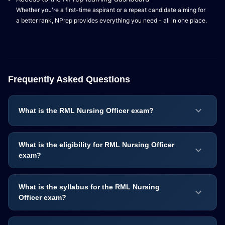
Whether you're a first-time aspirant or a repeat candidate aiming for
a better rank, NPrep provides everything you need - all in one place.
Frequently Asked Questions
What is the RML Nursing Officer exam?
What is the eligibility for RML Nursing Officer
exam?
What is the syllabus for the RML Nursing
Officer exam?