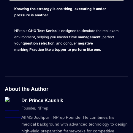
Knowing the strategy is one thing; executing it under
pressure is another.
NPrep's
CHO Test Series
is designed to simulate the real exam
environment, helping you master
time management
, perfect
your
question selection
, and conquer
negative
marking
.
Practice like a topper to perform like one.
About the Author
Dr. Prince Kaushik
Founder
, NPrep
AIIMS Jodhpur | NPrep Founder He combines his
medical background with advanced technology to design
high-yield preparation frameworks for competitive