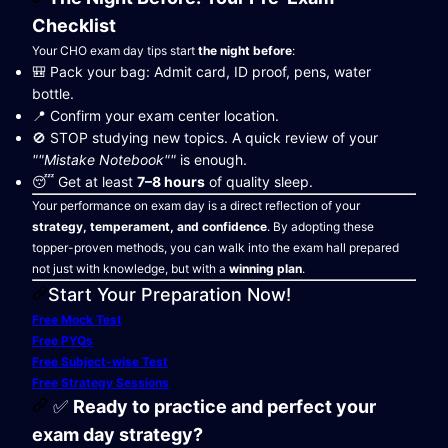
Checklist
Your CHO exam day tips start
the night before
:
🎒 Pack your bag: Admit card, ID proof, pens, water
bottle.
📍 Confirm your exam center location.
🚫 STOP studying new topics. A quick review of your
""Mistake Notebook""
is enough.
😴 Get at least
7–8 hours
of quality sleep.
Your performance on exam day is a direct reflection of your
strategy, temperament, and confidence
. By adopting these
topper-proven methods, you can walk into the exam hall prepared
not just with knowledge, but with a
winning plan
.
Start Your Preparation Now!
Free Mock Test
Free PYQs
Free Subject-wise Test
Free Strategy Sessions
✅
Ready to practice and perfect your
exam day strategy?