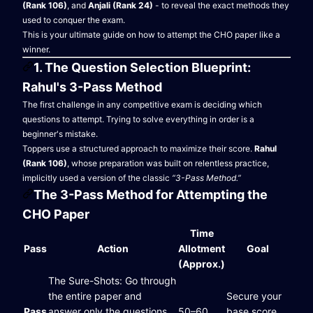
(Rank 106)
, and
Anjali (Rank 24)
- to reveal the exact methods they
used to conquer the exam.
This is your ultimate guide on how to attempt the CHO paper like a
winner.
1. The Question Selection Blueprint:
Rahul's 3-Pass Method
The first challenge in any competitive exam is deciding which
questions to attempt. Trying to solve everything in order is a
beginner's mistake.
Toppers use a structured approach to maximize their score.
Rahul
(Rank 106)
, whose preparation was built on relentless practice,
implicitly used a version of the classic
“3-Pass Method.”
The 3-Pass Method for Attempting the
CHO Paper
Time
Pass
Action
Allotment
Goal
(Approx.)
The Sure-Shots: Go through
the entire paper and
Secure your
Pass
answer only the questions
50–60
base score