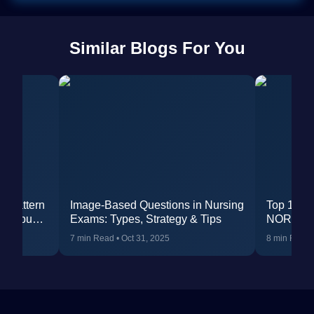
Similar Blogs For You
m Pattern
Image-Based Questions in Nursing
Top 10 Pr
yllabus
Exams: Types, Strategy & Tips
NORCET 
7 min Read
•
Oct 31, 2025
8 min Read