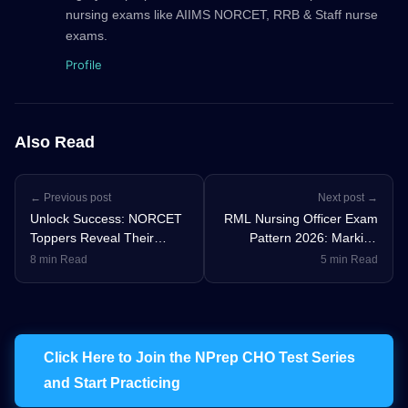
nursing exams like AIIMS NORCET, RRB & Staff nurse
exams.
Profile
Also Read
← Previous post
Next post →
Unlock Success: NORCET
RML Nursing Officer Exam
Toppers Reveal Their
Pattern 2026: Marking
Winning Nursing Officer
Scheme, Syllabus &
8 min Read
5 min Read
Exam Strategy
Preparation Strategy
Click Here to Join the NPrep CHO Test Series
and Start Practicing