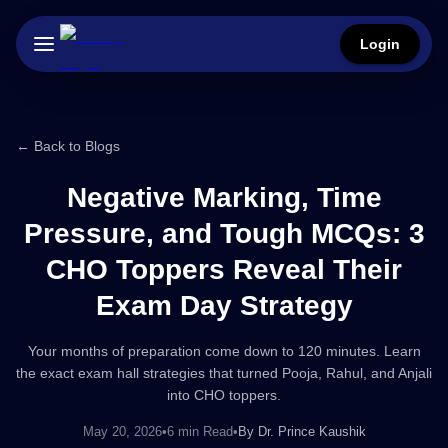
Login
← Back to Blogs
Negative Marking, Time
Pressure, and Tough MCQs: 3
CHO Toppers Reveal Their
Exam Day Strategy
Your months of preparation come down to 120 minutes. Learn
the exact exam hall strategies that turned Pooja, Rahul, and Anjali
into CHO toppers.
May 20, 2026
•
6 min Read
•
By
Dr. Prince Kaushik