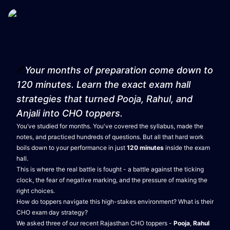
Your months of preparation come down to
120 minutes. Learn the exact exam hall
strategies that turned Pooja, Rahul, and
Anjali into CHO toppers.
You’ve studied for months. You've covered the syllabus, made the
notes, and practiced hundreds of questions. But all that hard work
boils down to your performance in just
120 minutes
inside the exam
hall.
This is where the real battle is fought - a battle against the ticking
clock, the fear of negative marking, and the pressure of making the
right choices.
How do toppers navigate this high-stakes environment? What is their
CHO exam day strategy?
We asked three of our recent Rajasthan CHO toppers -
Pooja
,
Rahul