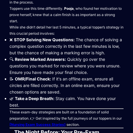
in the process.
Toppers use this time differently.
Pooja
, who found her motivation to
prove herself, knew that a calm finish is as important as a strong
start.
While she didn’t detail her last 5 minutes, a typical topper’s strategy in
this crucial period involves:
❌
STOP Solving New Questions:
The chance of solving a
complex question correctly in the last few minutes is low,
but the chance of making a marking error is high.
🔍
Review Marked Answers:
Quickly go over the
questions you marked for review where you were unsure.
Ensure you have made your final choice.
📝
OMR/Final Check:
If it's an offline exam, ensure all
circles are filled correctly. In an online exam, ensure your
chosen options are saved.
🌿
Take a Deep Breath:
Stay calm. You have done your
best.
These exam-day strategies are built on a foundation of solid
preparation. 👉 Get inspired by the full journeys of our toppers in our
[Nursing Exam Success Stories]
section.
The Night Before: Your Pre-Exam