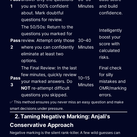
1
you are 100% confident
Minutes
and build
about. Mark doubtful
confidence.
questions for review.
The 50/50s: Return to the
Intelligently
questions you marked for
boost your
Pass
review. Attempt only those
30–40
score with
2
where you can confidently
Minutes
calculated
eliminate at least two
risks.
options.
The Final Review: In the last
Final check
few minutes, quickly review
for silly
Pass
10–15
your marked answers. Do
mistakes and
3
Minutes
NOT
re-attempt difficult
OMR/marking
questions you skipped.
errors.
✅ This method ensures you never miss an easy question and make
smart decisions under pressure.
2. Taming Negative Marking: Anjali's
Conservative Approach
Negative marking is the silent rank-killer. A few wild guesses can