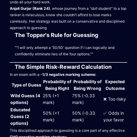
undo all your hard work.
Anjali Gurjar (Rank 24)
, whose journey from a
“dull student”
to a top
ranker is miraculous, knew she couldn’t afford to lose marks
carelessly. Her strategy was built on a conservative and disciplined
approach to guessing.
The Topper's Rule for Guessing
""I will only attempt a '50/50' question if I can logically and
confidently eliminate two of the four options.""
The Simple Risk-Reward Calculation
In an exam with a
-1/3 negative marking scheme:
Probability of
Probability of
Expected
Type of Guess
Being Right
Being Wrong
Outcome
Wild Guess (4
25% (+1
75% (-0.33
❌ Too risky
options)
mark)
mark)
Educated
50% (+1
50% (-0.33
✅ Odds in
Guess (2
mark)
mark)
your favor
options)
This disciplined approach to guessing is a core part of any effective
CHO negative marking strategy
.