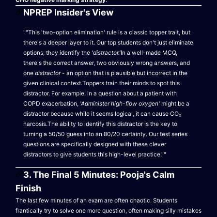
NPREP Insider's View
""This 'two-option elimination' rule is a classic topper trait, but
there's a deeper layer to it. Our top students don't just eliminate
options; they identify the
'distractor.'
In a well-made MCQ,
there's the correct answer, two obviously wrong answers, and
one
distractor
- an option that is plausible but incorrect in the
given clinical context.Toppers train their minds to spot this
distractor. For example, in a question about a patient with
COPD exacerbation,
'Administer high-flow oxygen'
might be a
distractor because while it seems logical, it can cause CO₂
narcosis.The ability to identify this distractor is the key to
turning a 50/50 guess into an 80/20 certainty. Our test series
questions are specifically designed with these clever
distractors to give students this high-level practice.""
3. The Final 5 Minutes: Pooja's Calm
Finish
The last few minutes of an exam are often chaotic. Students
frantically try to solve one more question, often making silly mistakes