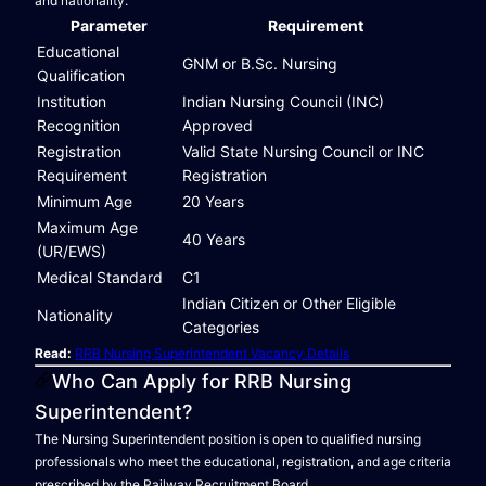
and nationality.
Parameter
Requirement
Educational
GNM or B.Sc. Nursing
Qualification
Institution
Indian Nursing Council (INC)
Recognition
Approved
Registration
Valid State Nursing Council or INC
Requirement
Registration
Minimum Age
20 Years
Maximum Age
40 Years
(UR/EWS)
Medical Standard
C1
Indian Citizen or Other Eligible
Nationality
Categories
Read:
RRB Nursing Superintendent Vacancy Details
Who Can Apply for RRB Nursing
Superintendent?
The Nursing Superintendent position is open to qualified nursing
professionals who meet the educational, registration, and age criteria
prescribed by the Railway Recruitment Board.