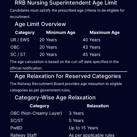
RRB Nursing Superintendent Age Limit
Candidates must satisfy the prescribed age criteria to be eligible for
recruitment.
Age Limit Overview
Category
Minimum Age
Maximum Age
UR / EWS
20 Years
40 Years
OBC
20 Years
43 Years
SC / ST
20 Years
45 Years
The age calculation is based on the cut-off date specified in the
official notification.
Age Relaxation for Reserved Categories
The Railway Recruitment Board provides age relaxation to eligible
categories as per government rules.
Category-Wise Age Relaxation
Category
Relaxation
OBC (Non-Creamy Layer)
3 Years
SC/ST
5 Years
PwBD
Up to 15 Years
Railway Staff
As per applicable rules