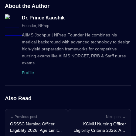
About the Author
Dr. Prince Kaushik
Founder
, NPrep
AIIMS Jodhpur | NPrep Founder He combines his
medical background with advanced technology to design
high-yield preparation frameworks for competitive
nursing exams like AIIMS NORCET, RRB & Staff nurse
exams.
Profile
Also Read
← Previous post
Next post →
OSSSC Nursing Officer
KGMU Nursing Officer
Eligibility 2026: Age Limit,
Eligibility Criteria 2026: Age