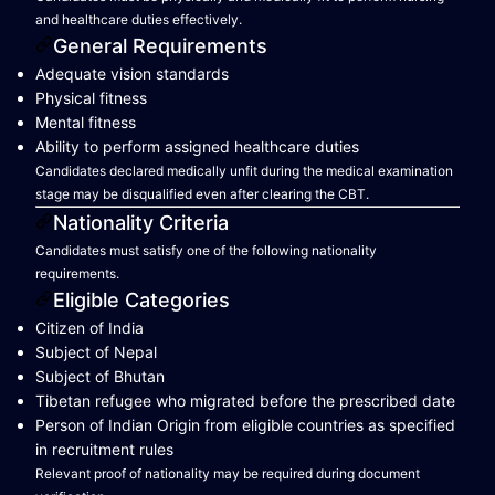
and healthcare duties effectively.
General Requirements
Adequate vision standards
Physical fitness
Mental fitness
Ability to perform assigned healthcare duties
Candidates declared medically unfit during the medical examination
stage may be disqualified even after clearing the CBT.
Nationality Criteria
Candidates must satisfy one of the following nationality
requirements.
Eligible Categories
Citizen of India
Subject of Nepal
Subject of Bhutan
Tibetan refugee who migrated before the prescribed date
Person of Indian Origin from eligible countries as specified
in recruitment rules
Relevant proof of nationality may be required during document