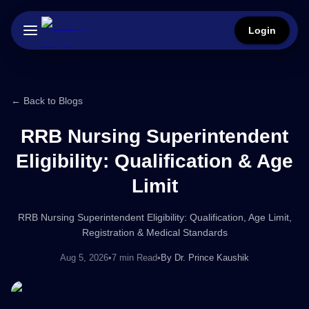
Login
← Back to Blogs
RRB Nursing Superintendent
Eligibility: Qualification & Age
Limit
RRB Nursing Superintendent Eligibility: Qualification, Age Limit,
Registration & Medical Standards
Aug 5, 2026
•
7 min Read
•
By
Dr. Prince Kaushik