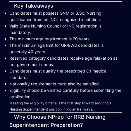
Key Takeaways
Candidates must possess GNM or B.Sc. Nursing
qualification from an INC-recognized institution.
Valid State Nursing Council or INC registration is
mandatory.
The minimum age requirement is 20 years.
The maximum age limit for UR/EWS candidates is
generally 40 years.
Reserved category candidates receive age relaxation as
per government norms.
Candidates must qualify the prescribed C1 medical
standard.
Nationality requirements must also be satisfied.
Eligibility should be verified carefully before submitting the
application.
Meeting the eligibility criteria is the first step toward securing a
Nursing Superintendent position in Indian Railways.
Why Choose NPrep for RRB Nursing
Superintendent Preparation?