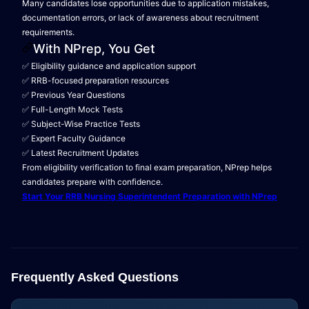
Many candidates lose opportunities due to application mistakes,
documentation errors, or lack of awareness about recruitment
requirements.
With NPrep, You Get
✅ Eligibility guidance and application support
✅ RRB-focused preparation resources
✅ Previous Year Questions
✅ Full-Length Mock Tests
✅ Subject-Wise Practice Tests
✅ Expert Faculty Guidance
✅ Latest Recruitment Updates
From eligibility verification to final exam preparation, NPrep helps
candidates prepare with confidence.
Start Your RRB Nursing Superintendent Preparation with NPrep
Frequently Asked Questions