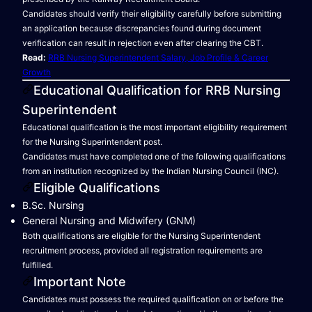
Candidates should verify their eligibility carefully before submitting
an application because discrepancies found during document
verification can result in rejection even after clearing the CBT.
Read:
RRB Nursing Superintendent Salary, Job Profile & Career
Growth
Educational Qualification for RRB Nursing
Superintendent
Educational qualification is the most important eligibility requirement
for the Nursing Superintendent post.
Candidates must have completed one of the following qualifications
from an institution recognized by the Indian Nursing Council (INC).
Eligible Qualifications
B.Sc. Nursing
General Nursing and Midwifery (GNM)
Both qualifications are eligible for the Nursing Superintendent
recruitment process, provided all registration requirements are
fulfilled.
Important Note
Candidates must possess the required qualification on or before the