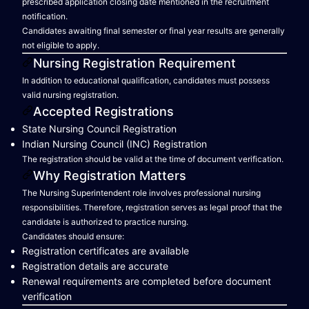
prescribed application closing date mentioned in the recruitment
notification.
Candidates awaiting final semester or final year results are generally
not eligible to apply.
Nursing Registration Requirement
In addition to educational qualification, candidates must possess
valid nursing registration.
Accepted Registrations
State Nursing Council Registration
Indian Nursing Council (INC) Registration
The registration should be valid at the time of document verification.
Why Registration Matters
The Nursing Superintendent role involves professional nursing
responsibilities. Therefore, registration serves as legal proof that the
candidate is authorized to practice nursing.
Candidates should ensure:
Registration certificates are available
Registration details are accurate
Renewal requirements are completed before document
verification