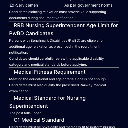
Ex-Servicemen
As per government norms
Candidates claiming relaxation must provide valid supporting
documents during document verification.
RRB Nursing Superintendent Age Limit for
PwBD Candidates
Persons with Benchmark Disabilities (PwBD) are eligible for
additional age relaxation as prescribed in the recruitment
notification.
Candidates should carefully review the applicable disability
category and medical standards before applying.
Medical Fitness Requirement
Meeting the educational and age criteria alone is not enough.
Candidates must also qualify the prescribed Railway medical
examination.
Medical Standard for Nursing
Superintendent
The post falls under:
C1 Medical Standard
Candidates must be physically and medically fit to perform nursing