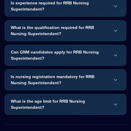
Is experience required for RRB Nursing
Superintendent?
What is the qualification required for RRB
Nursing Superintendent?
Can GNM candidates apply for RRB Nursing
Superintendent?
Is nursing registration mandatory for RRB
Nursing Superintendent?
What is the age limit for RRB Nursing
Superintendent?