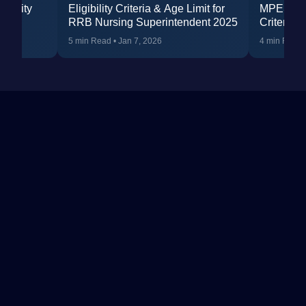
ibility
Eligibility Criteria & Age Limit for
MPESB Nur
RRB Nursing Superintendent 2025
Criteria 2
 &
Qualifica
5 min Read
•
Jan 7, 2026
4 min Read