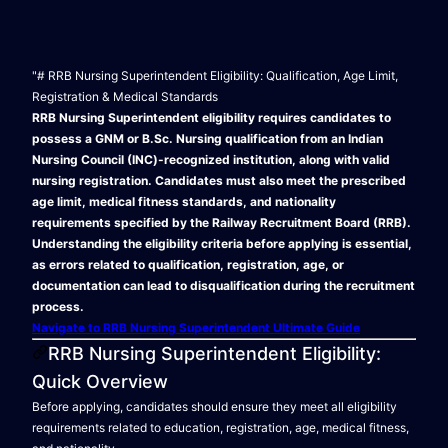
"# RRB Nursing Superintendent Eligibility: Qualification, Age Limit,
Registration & Medical Standards
RRB Nursing Superintendent eligibility requires candidates to
possess a GNM or B.Sc. Nursing qualification from an Indian
Nursing Council (INC)-recognized institution, along with valid
nursing registration. Candidates must also meet the prescribed
age limit, medical fitness standards, and nationality
requirements specified by the Railway Recruitment Board (RRB).
Understanding the eligibility criteria before applying is essential,
as errors related to qualification, registration, age, or
documentation can lead to disqualification during the recruitment
process.
Navigate to RRB Nursing Superintendent Ultimate Guide
RRB Nursing Superintendent Eligibility:
Quick Overview
Before applying, candidates should ensure they meet all eligibility
requirements related to education, registration, age, medical fitness,