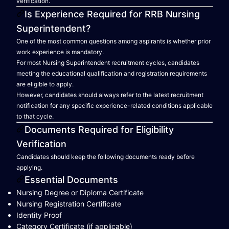
verification.
Is Experience Required for RRB Nursing
Superintendent?
One of the most common questions among aspirants is whether prior
work experience is mandatory.
For most Nursing Superintendent recruitment cycles, candidates
meeting the educational qualification and registration requirements
are eligible to apply.
However, candidates should always refer to the latest recruitment
notification for any specific experience-related conditions applicable
to that cycle.
Documents Required for Eligibility
Verification
Candidates should keep the following documents ready before
applying.
Essential Documents
Nursing Degree or Diploma Certificate
Nursing Registration Certificate
Identity Proof
Category Certificate (if applicable)