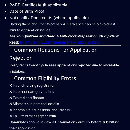
PwBD Certificate (if applicable)
Date of Birth Proof
Nationality Documents (where applicable)
Having these documents prepared in advance can help avoid last-
minute application issues.
Are you Qualified and Need A Full-Proof Preparation Study Plan?
Read:
RRB Nursing Superintendent Preparation Strategy
Common Reasons for Application
Rejection
Every recruitment cycle sees applications rejected due to avoidable
mistakes.
Common Eligibility Errors
❌ Invalid nursing registration
❌ Incorrect category claims
❌ Expired certificates
❌ Mismatch in personal details
❌ Incomplete educational documents
❌ Failure to meet age criteria
Candidates should review all information carefully before submitting
their application.