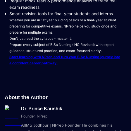
Regular mock tests & performance analysis to track real
exam readiness
Smart revision tools for final-year students and interns
Whether you are in 1st year building basics or a final-year student
preparing for competitive exams, NPrep helps you study once and
prepare for multiple exams.
Don’t just read the syllabus - master it.
Prepare every subject of B.Sc Nursing (INC Revised) with expert
guidance, structured practice, and exam-focused clarity.
Start learning with NPrep and turn your B.Sc Nursing journey into
a confident career pathway.
About the Author
Dr. Prince Kaushik
Founder
, NPrep
AIIMS Jodhpur | NPrep Founder He combines his