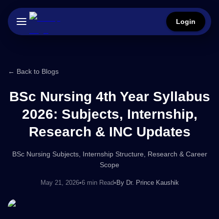
Login
← Back to Blogs
BSc Nursing 4th Year Syllabus
2026: Subjects, Internship,
Research & INC Updates
BSc Nursing Subjects, Internship Structure, Research & Career
Scope
May 21, 2026
•
6 min Read
•
By
Dr. Prince Kaushik