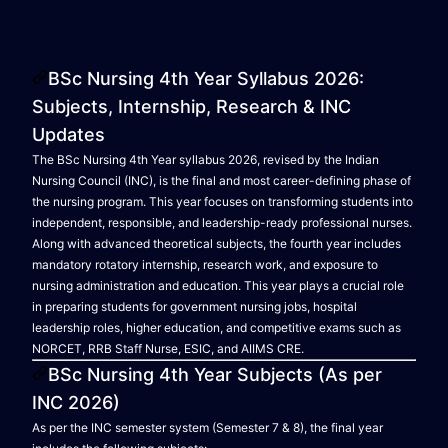
BSc Nursing 4th Year Syllabus 2026:
Subjects, Internship, Research & INC
Updates
The BSc Nursing 4th Year syllabus 2026, revised by the Indian
Nursing Council (INC), is the final and most career-defining phase of
the nursing program. This year focuses on transforming students into
independent, responsible, and leadership-ready professional nurses.
Along with advanced theoretical subjects, the fourth year includes
mandatory rotatory internship, research work, and exposure to
nursing administration and education. This year plays a crucial role
in preparing students for government nursing jobs, hospital
leadership roles, higher education, and competitive exams such as
NORCET, RRB Staff Nurse, ESIC, and AIIMS CRE.
BSc Nursing 4th Year Subjects (As per
INC 2026)
As per the INC semester system (Semester 7 & 8), the final year