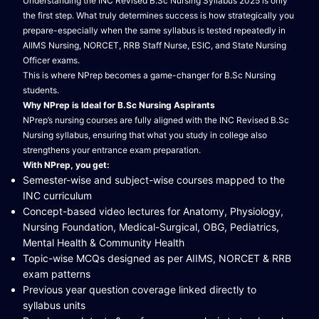
Understanding the INC Revised B.Sc Nursing Syllabus 2025 is only
the first step. What truly determines success is how strategically you
prepare-especially when the same syllabus is tested repeatedly in
AIIMS Nursing, NORCET, RRB Staff Nurse, ESIC, and State Nursing
Officer exams.
This is where NPrep becomes a game-changer for B.Sc Nursing
students.
Why NPrep is Ideal for B.Sc Nursing Aspirants
NPrep’s nursing courses are fully aligned with the INC Revised B.Sc
Nursing syllabus, ensuring that what you study in college also
strengthens your entrance exam preparation.
With NPrep, you get:
Semester-wise and subject-wise courses mapped to the
INC curriculum
Concept-based video lectures for Anatomy, Physiology,
Nursing Foundation, Medical-Surgical, OBG, Pediatrics,
Mental Health & Community Health
Topic-wise MCQs designed as per AIIMS, NORCET & RRB
exam patterns
Previous year question coverage linked directly to
syllabus units