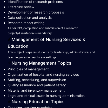
Identification of research problems
Literature review
Development of research proposals
Data collection and analysis
Research report writing
As per INC, completion and submission of a research
project/dissertation is mandatory.
Management of Nursing Services &
Education
This subject prepares students for leadership, administrative, and
teaching roles in healthcare settings.
Nursing Management Topics
Principles of management
Organization of hospital and nursing services
Staffing, scheduling, and supervision
Quality assurance and patient safety
Material and inventory management
Legal and ethical issues in nursing administration
Nursing Education Topics
Teaching-learning principles