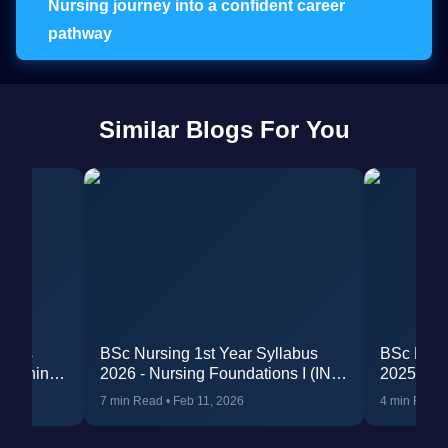
Nursing journey into a confident career
pathway
Similar Blogs For You
labus
BSc Nursing 1st Year Syllabus
BSc Nurs
 Training
2026 - Nursing Foundations I (INC
2025 (Re
Revised)
Internshi
7 min Read
•
Feb 11, 2026
4 min Read
Guidelin