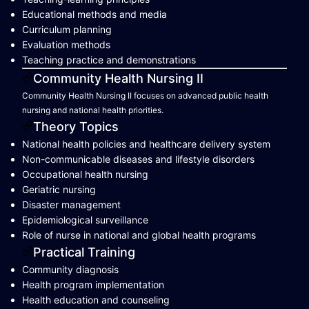
Educational methods and media
Curriculum planning
Evaluation methods
Teaching practice and demonstrations
Community Health Nursing II
Community Health Nursing II focuses on advanced public health
nursing and national health priorities.
Theory Topics
National health policies and healthcare delivery system
Non-communicable diseases and lifestyle disorders
Occupational health nursing
Geriatric nursing
Disaster management
Epidemiological surveillance
Role of nurse in national and global health programs
Practical Training
Community diagnosis
Health program implementation
Health education and counseling