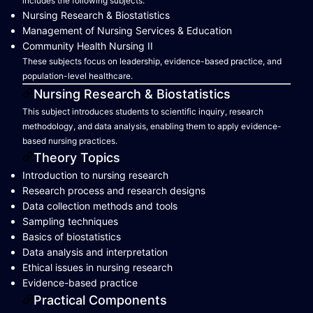
includes the following subjects:
Nursing Research & Biostatistics
Management of Nursing Services & Education
Community Health Nursing II
These subjects focus on leadership, evidence-based practice, and
population-level healthcare.
Nursing Research & Biostatistics
This subject introduces students to scientific inquiry, research
methodology, and data analysis, enabling them to apply evidence-
based nursing practices.
Theory Topics
Introduction to nursing research
Research process and research designs
Data collection methods and tools
Sampling techniques
Basics of biostatistics
Data analysis and interpretation
Ethical issues in nursing research
Evidence-based practice
Practical Components