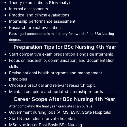
Theory examinations (University)
Internal assessments
Practical and clinical evaluations
Internship performance assessment
Research project evaluation
Passing all components is mandatory for award of the BSc Nursing
degree.
Preparation Tips for BSc Nursing 4th Year
Start competitive exam preparation alongside internship
Focus on leadership, communication, and documentation
skills
Revise national health programs and management
principles
Choose a practical and relevant research topic
Maintain complete and updated internship records
Career Scope After BSc Nursing 4th Year
After completing the final year, graduates can pursue:
Government nursing jobs (AIIMS, ESIC, State Hospitals)
Staff Nurse roles in private hospitals
MSc Nursing or Post Basic BSc Nursing