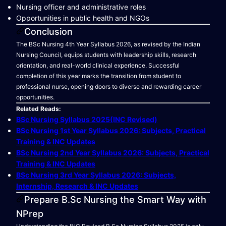
Nursing officer and administrative roles
Opportunities in public health and NGOs
Conclusion
The BSc Nursing 4th Year Syllabus 2026, as revised by the Indian
Nursing Council, equips students with leadership skills, research
orientation, and real-world clinical experience. Successful
completion of this year marks the transition from student to
professional nurse, opening doors to diverse and rewarding career
opportunities.
Related Reads:
BSc Nursing Syllabus 2025(INC Revised)
BSc Nursing 1st Year Syllabus 2026: Subjects, Practical
Training & INC Updates
BSc Nursing 2nd Year Syllabus 2026: Subjects, Practical
Training & INC Updates
BSc Nursing 3rd Year Syllabus 2026: Subjects,
Internship, Research & INC Updates
Prepare B.Sc Nursing the Smart Way with
NPrep