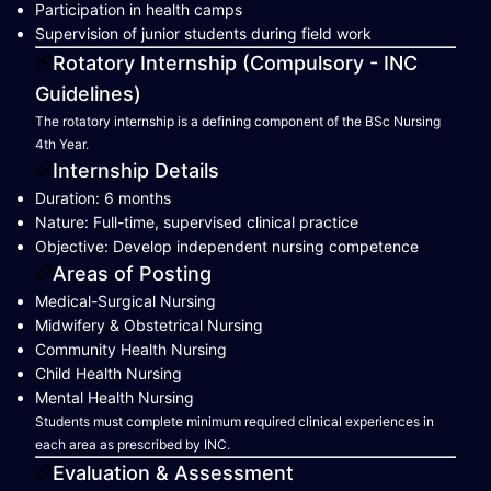
Participation in health camps
Supervision of junior students during field work
Rotatory Internship (Compulsory - INC
Guidelines)
The rotatory internship is a defining component of the BSc Nursing
4th Year.
Internship Details
Duration: 6 months
Nature: Full-time, supervised clinical practice
Objective: Develop independent nursing competence
Areas of Posting
Medical-Surgical Nursing
Midwifery & Obstetrical Nursing
Community Health Nursing
Child Health Nursing
Mental Health Nursing
Students must complete minimum required clinical experiences in
each area as prescribed by INC.
Evaluation & Assessment