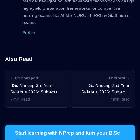
medical background with advanced technology to design
high-yield preparation frameworks for competitive
nursing exams like AIIMS NORCET, RRB & Staff nurse
exams.
Profile
Also Read
← Previous post
Next post →
BSc Nursing 3rd Year
Sc Nursing 2nd Year
Syllabus 2026: Subjects,
Syllabus 2026: Subjects,
Practical Training & INC
Practical Training & INC
7 min Read
7 min Read
Updates
Updates
Start learning with NPrep and turn your B.Sc