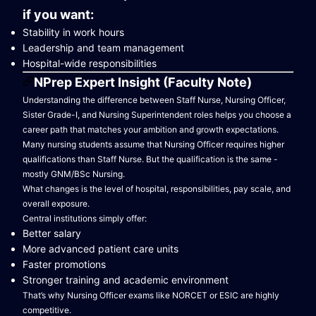
if you want:
Stability in work hours
Leadership and team management
Hospital-wide responsibilities
NPrep Expert Insight (Faculty Note)
Understanding the difference between Staff Nurse, Nursing Officer,
Sister Grade-I, and Nursing Superintendent roles helps you choose a
career path that matches your ambition and growth expectations.
Many nursing students assume that Nursing Officer requires higher
qualifications than Staff Nurse. But the qualification is the same -
mostly GNM/BSc Nursing.
What changes is the level of hospital, responsibilities, pay scale, and
overall exposure.
Central institutions simply offer:
Better salary
More advanced patient care units
Faster promotions
Stronger training and academic environment
That’s why Nursing Officer exams like NORCET or ESIC are highly
competitive.