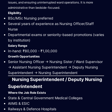
issues, and ensuring uninterrupted ward operations. It is more
administrative than bedside-focused.
Eligibility
BSc/MSc Nursing preferred
Several years of experience as Nursing Officer/Staff
Nurse
Departmental exams or seniority-based promotions (varies
by institution)
Salary Range
In-hand: ₹80,000 - ₹1,00,000
Growth Opportunities
Senior Nursing Officer → Nursing Sister / Ward Supervisor
→ Assistant Nursing Superintendent → Deputy Nursing
Superintendent → Nursing Superintendent
Nursing Superintendent / Deputy Nursing
Superintendent
Where the Job Role Exists
State & Central Government Medical Colleges
AIIMS & ESIC
Railways & Defence Hospitals