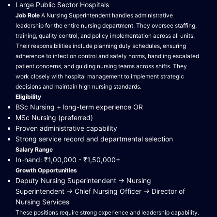
Large Public Sector Hospitals
Job Role
A Nursing Superintendent handles administrative
leadership for the entire nursing department. They oversee staffing,
training, quality control, and policy implementation across all units.
Their responsibilities include planning duty schedules, ensuring
adherence to infection control and safety norms, handling escalated
patient concerns, and guiding nursing teams across shifts. They
work closely with hospital management to implement strategic
decisions and maintain high nursing standards.
Eligibility
BSc Nursing + long-term experience OR
MSc Nursing (preferred)
Proven administrative capability
Strong service record and departmental selection
Salary Range
In-hand: ₹1,00,000 - ₹1,50,000+
Growth Opportunities
Deputy Nursing Superintendent → Nursing
Superintendent → Chief Nursing Officer → Director of
Nursing Services
These positions require strong experience and leadership capability.