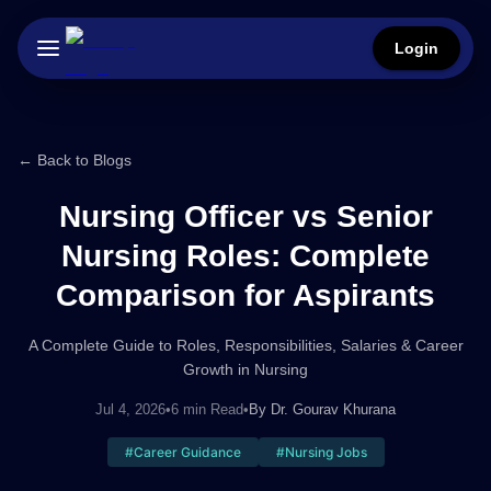
Login
← Back to Blogs
Nursing Officer vs Senior
Nursing Roles: Complete
Comparison for Aspirants
A Complete Guide to Roles, Responsibilities, Salaries & Career
Growth in Nursing
Jul 4, 2026
•
6 min Read
•
By
Dr. Gourav Khurana
#
Career Guidance
#
Nursing Jobs