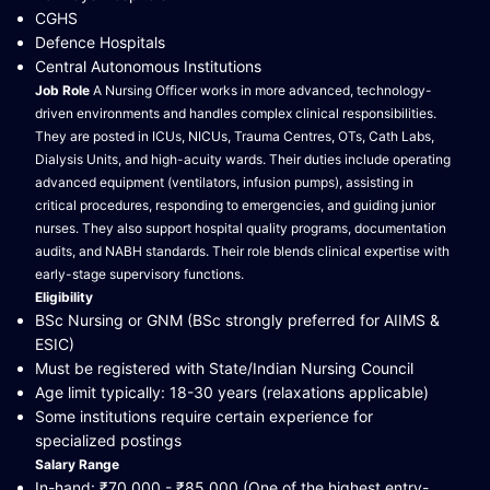
CGHS
Defence Hospitals
Central Autonomous Institutions
Job Role
A Nursing Officer works in more advanced, technology-
driven environments and handles complex clinical responsibilities.
They are posted in ICUs, NICUs, Trauma Centres, OTs, Cath Labs,
Dialysis Units, and high-acuity wards. Their duties include operating
advanced equipment (ventilators, infusion pumps), assisting in
critical procedures, responding to emergencies, and guiding junior
nurses. They also support hospital quality programs, documentation
audits, and NABH standards. Their role blends clinical expertise with
early-stage supervisory functions.
Eligibility
BSc Nursing or GNM (BSc strongly preferred for AIIMS &
ESIC)
Must be registered with State/Indian Nursing Council
Age limit typically: 18-30 years (relaxations applicable)
Some institutions require certain experience for
specialized postings
Salary Range
In-hand: ₹70,000 - ₹85,000 (One of the highest entry-