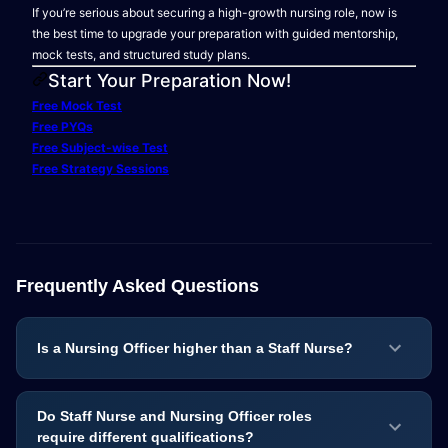
If you’re serious about securing a high-growth nursing role, now is
the best time to upgrade your preparation with guided mentorship,
mock tests, and structured study plans.
Start Your Preparation Now!
Free Mock Test
Free PYQs
Free Subject-wise Test
Free Strategy Sessions
Frequently Asked Questions
Is a Nursing Officer higher than a Staff Nurse?
Do Staff Nurse and Nursing Officer roles
require different qualifications?