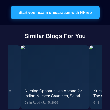
Start your exam preparation with NPrep
Similar Blogs For You
Profile
Nursing Opportunities Abroad for
Nursing O
reer
Indian Nurses: Countries, Salaries
The Comp
& In-Depth Eligibility
9 min Read
•
Jan 5, 2026
6 min Read
Requirements