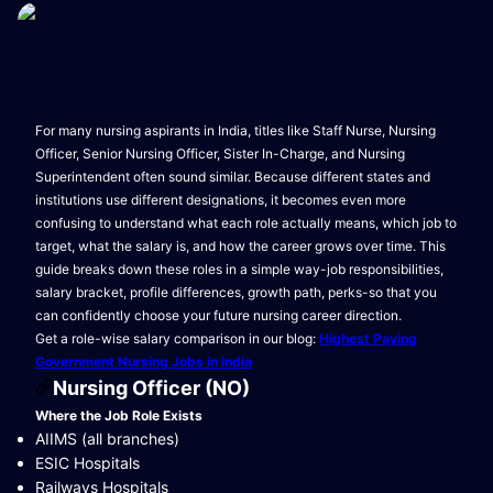
For many nursing aspirants in India, titles like Staff Nurse, Nursing
Officer, Senior Nursing Officer, Sister In-Charge, and Nursing
Superintendent often sound similar. Because different states and
institutions use different designations, it becomes even more
confusing to understand what each role actually means, which job to
target, what the salary is, and how the career grows over time. This
guide breaks down these roles in a simple way-job responsibilities,
salary bracket, profile differences, growth path, perks-so that you
can confidently choose your future nursing career direction.
Get a role-wise salary comparison in our blog:
Highest Paying
Government Nursing Jobs in India
Nursing Officer (NO)
Where the Job Role Exists
AIIMS (all branches)
ESIC Hospitals
Railways Hospitals