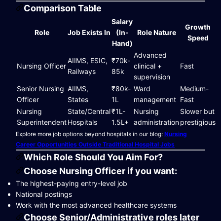
Comparison Table
Salary
Growth
Role
Job Exists In
(In-
Role Nature
Speed
Hand)
Advanced
AIIMS, ESIC,
₹70k-
Nursing Officer
clinical +
Fast
Railways
85k
supervision
Senior Nursing
AIIMS,
₹80k-
Ward
Medium-
Officer
States
1L
management
Fast
Nursing
State/Central
₹1L-
Nursing
Slower but
Superintendent
Hospitals
1.5L+
administration
prestigious
Explore more job options beyond hospitals in our blog:
Nursing
Career Opportunities Outside Traditional Hospital Jobs
Which Role Should You Aim For?
Choose Nursing Officer if you want:
The highest-paying entry-level job
National postings
Work with the most advanced healthcare systems
Choose Senior/Administrative roles later