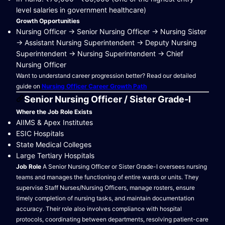
level salaries in government healthcare)
Growth Opportunities
Nursing Officer → Senior Nursing Officer → Nursing Sister
→ Assistant Nursing Superintendent → Deputy Nursing
Superintendent → Nursing Superintendent → Chief
Nursing Officer
Want to understand career progression better? Read our detailed
guide on
Nursing Officer Career Growth Path
Senior Nursing Officer / Sister Grade-I
Where the Job Role Exists
AIIMS & Apex Institutes
ESIC Hospitals
State Medical Colleges
Large Tertiary Hospitals
Job Role
A Senior Nursing Officer or Sister Grade-I oversees nursing
teams and manages the functioning of entire wards or units. They
supervise Staff Nurses/Nursing Officers, manage rosters, ensure
timely completion of nursing tasks, and maintain documentation
accuracy. Their role also involves compliance with hospital
protocols, coordinating between departments, resolving patient-care