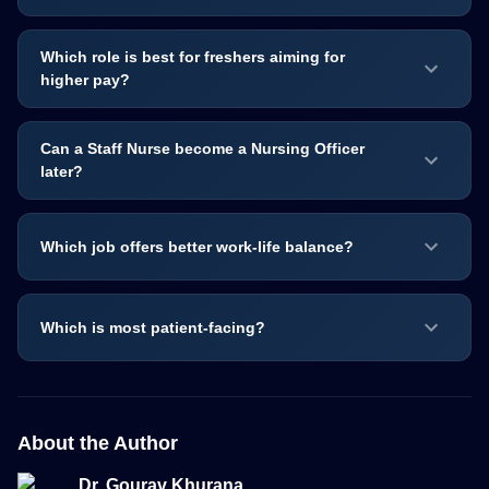
Which role is best for freshers aiming for
higher pay?
Can a Staff Nurse become a Nursing Officer
later?
Which job offers better work-life balance?
Which is most patient-facing?
About the Author
Dr. Gourav Khurana