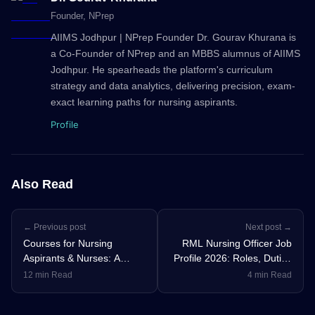
Founder
, NPrep
AIIMS Jodhpur | NPrep Founder Dr. Gourav Khurana is
a Co-Founder of NPrep and an MBBS alumnus of AIIMS
Jodhpur. He spearheads the platform's curriculum
strategy and data analytics, delivering precision, exam-
exact learning paths for nursing aspirants.
Profile
Also Read
← Previous post
Next post →
Courses for Nursing
RML Nursing Officer Job
Aspirants & Nurses: A
Profile 2026: Roles, Duties
Complete Guide for Every
& Career Growth
12 min Read
4 min Read
Stage of Your Nursing
Education