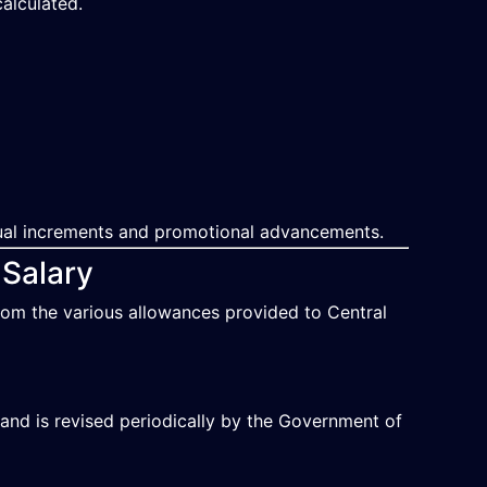
alculated.
nual increments and promotional advancements.
 Salary
rom the various allowances provided to Central
and is revised periodically by the Government of