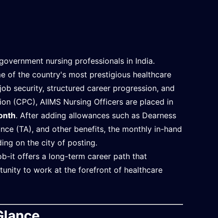
government nursing professionals in India.
 of the country's most prestigious healthcare
job security, structured career progression, and
n (CPC), AIIMS Nursing Officers are placed in
onth
. After adding allowances such as Dearness
ce (TA), and other benefits, the monthly in-hand
ing on the city of posting.
b-it offers a long-term career path that
tunity to work at the forefront of healthcare
Glance