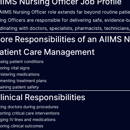
IIMS Nursing Officer Job Profile
AIIMS Nursing Officer role extends far beyond routine patie
ing Officers are responsible for delivering safe, evidence-
dinating with doctors, specialists, pharmacists, technicians
ore Responsibilities of an AIIMS N
atient Care Management
sing patient conditions
oring vital signs
istering medications
menting treatment plans
aining patient safety
linical Responsibilities
ting doctors during procedures
rting critical care interventions
ing IV lines and medications
oring clinical outcomes