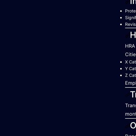
I
Prote
Signi
Revis
H
HRA 
Citi
X Cat
Y Cat
Z Cat
Empl
T
Tran
mont
O