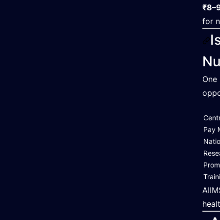
₹8–9
for 
I
Nu
One 
oppo
Cent
Pay 
Nati
Rese
Prom
Train
AIIM
heal