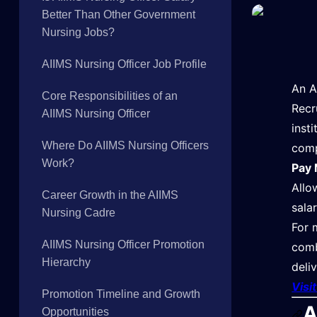
Better Than Other Government
Nursing Jobs?
AIIMS Nursing Officer Job Profile
An A
Core Responsibilities of an
Recr
AIIMS Nursing Officer
inst
Where Do AIIMS Nursing Officers
comp
Work?
Pay 
Allo
Career Growth in the AIIMS
sala
Nursing Cadre
For 
AIIMS Nursing Officer Promotion
comb
Hierarchy
deli
Visi
Promotion Timeline and Growth
A
Opportunities