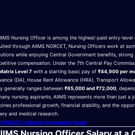
IIMS Nursing Officer is among the highest-paid entry-level 
uited through AIIMS NORCET, Nursing Officers work at some
itutions while enjoying Central Government benefits, strong 
etitive compensation. Under the 7th Central Pay Commissio
Matrix Level 7
with a starting basic pay of
₹44,900 per m
wance (DA), House Rent Allowance (HRA), Transport Allowan
ry generally ranges between
₹65,000 and ₹72,000
, depend
many nursing aspirants, AIIMS represents more than just a jo
ines professional growth, financial stability, and the oppor
very and medical research.
t NORCET Ultimate Preparation Guide
IIMS Nursing Officer Salary at a 