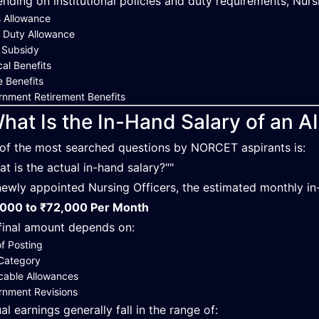
nding on institutional policies and duty requirements, Nurs
 Allowance
 Duty Allowance
 Subsidy
al Benefits
 Benefits
nment Retirement Benefits
hat Is the In-Hand Salary of an A
of the most searched questions by NORCET aspirants is:
at is the actual in-hand salary?""
newly appointed Nursing Officers, the estimated monthly in
000 to ₹72,000 Per Month
final amount depends on:
of Posting
Category
cable Allowances
rnment Revisions
al earnings generally fall in the range of: