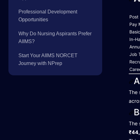
Professional Development
Post
Opportunities
Pay 
Basi
Why Do Nursing Aspirants Prefer
In-H
AIIMS?
Annu
Job 
Start Your AIIMS NORCET
Recr
Journey with NPrep
Care
A
The 
acro
B
The 
₹44