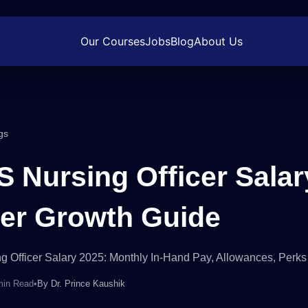
Our Courses
Jobs
Blog
About Us
gs
S Nursing Officer Salar
er Growth Guide
g Officer Salary 2025: Monthly In-Hand Pay, Allowances, Perk
min Read
•
By
Dr. Prince Kaushik