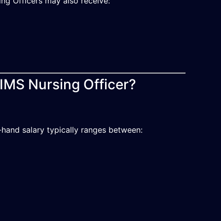
ing Officers may also receive:
IIMS Nursing Officer?
-hand salary typically ranges between: