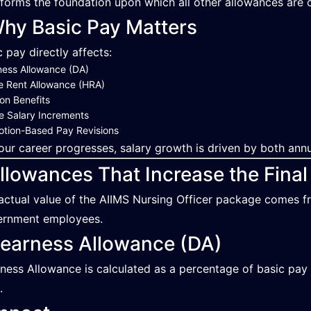
 forms the foundation upon which all other allowances are c
hy Basic Pay Matters
c pay directly affects:
ess Allowance (DA)
e Rent Allowance (HRA)
on Benefits
e Salary Increments
tion-Based Pay Revisions
our career progresses, salary growth is driven by both an
llowances That Increase the Final
actual value of the AIIMS Nursing Officer package comes f
rnment employees.
earness Allowance (DA)
ness Allowance is calculated as a percentage of basic pay 
.