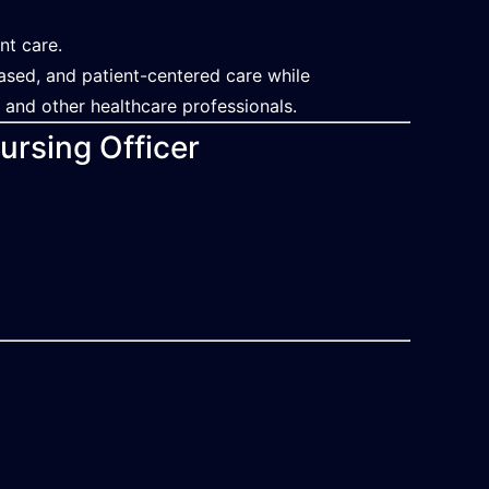
nt care.
based, and patient-centered care while
, and other healthcare professionals.
ursing Officer