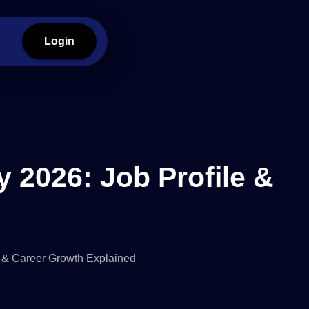
Login
y 2026: Job Profile &
s & Career Growth Explained