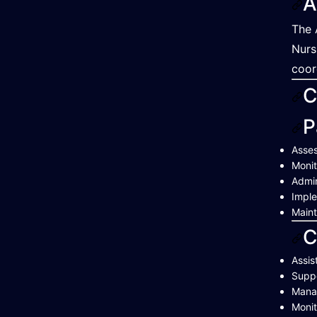
A
The 
Nurs
coor
C
P
Asses
Monit
Admin
Imple
Maint
C
Assis
Suppo
Manag
Monit