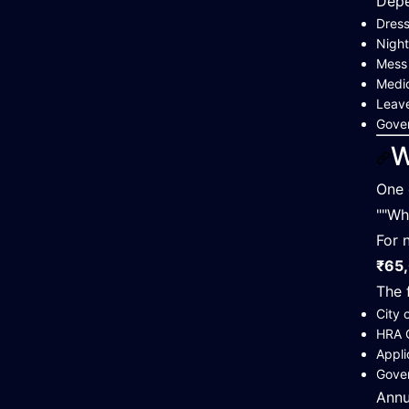
Depe
Dress
Night
Mess
Medic
Leave
Gover
W
One 
""Wh
For 
₹65,
The 
City 
HRA 
Appli
Gove
Annu