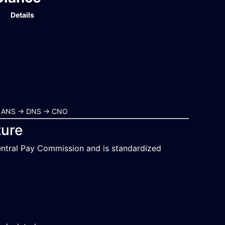
Details
r → ANS → DNS → CNO
ture
entral Pay Commission and is standardized