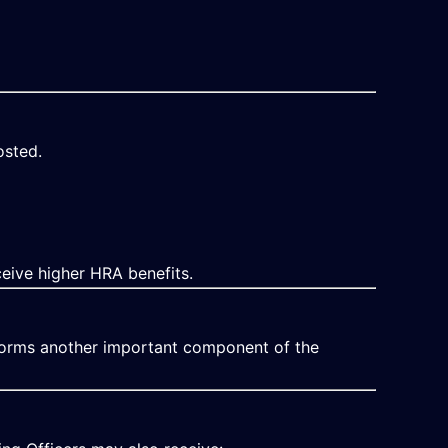
osted.
eive higher HRA benefits.
orms another important component of the