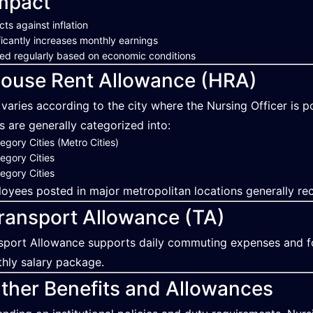
mpact
cts against inflation
ficantly increases monthly earnings
ed regularly based on economic conditions
ouse Rent Allowance (HRA)
varies according to the city where the Nursing Officer is p
es are generally categorized into:
egory Cities (Metro Cities)
egory Cities
egory Cities
oyees posted in major metropolitan locations generally rec
ransport Allowance (TA)
sport Allowance supports daily commuting expenses and f
hly salary package.
ther Benefits and Allowances