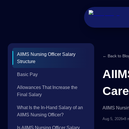
AIIMS Nursing Officer Salary
← Back to Blo
Structure
AIIM
Basic Pay
Care
Allowances That Increase the
Final Salary
What Is the In-Hand Salary of an
AIIMS Nursin
AIIMS Nursing Officer?
Aug 5, 2026
•
8 
Is AIIMS Nursing Officer Salary