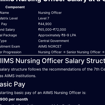
Component
 Name
Nursing Officer
Matrix Level
Level 7
c Pay
₹44,900
and Salary
₹65,000–₹72,000
al Package
Approximately ₹8–9 LPA
Type
Central Government
uitment Exam
AIIMS NORCET
er Progression
Nursing Officer → Senior Nursing Office
IIMS Nursing Officer Salary Struc
salary structure follows the recommendations of the 7th C
ss AIIMS institutions.
asic Pay
starting basic pay of an AIIMS Nursing Officer is:
,900 per month