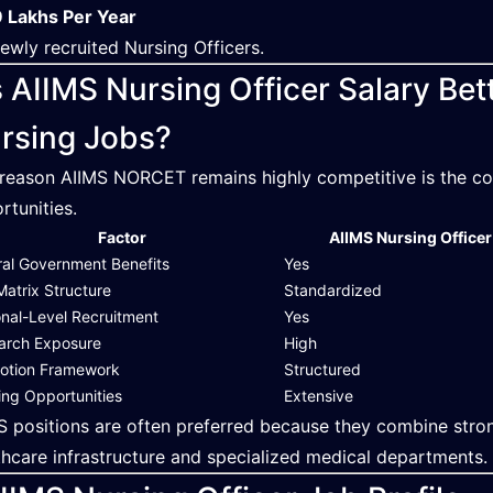
 Lakhs Per Year
newly recruited Nursing Officers.
s AIIMS Nursing Officer Salary B
rsing Jobs?
reason AIIMS NORCET remains highly competitive is the com
rtunities.
Factor
AIIMS Nursing Officer
ral Government Benefits
Yes
Matrix Structure
Standardized
onal-Level Recruitment
Yes
arch Exposure
High
otion Framework
Structured
ing Opportunities
Extensive
S positions are often preferred because they combine str
thcare infrastructure and specialized medical departments.