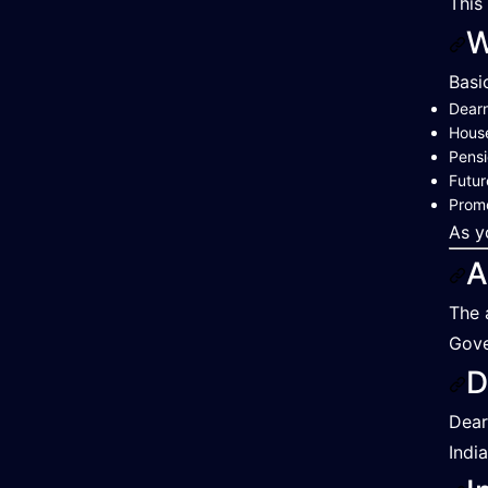
This
W
Basi
Dearn
Hous
Pensi
Futur
Promo
As y
A
The 
Gove
D
Dear
India