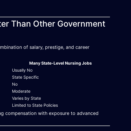
etter Than Other Government
bination of salary, prestige, and career
Many State-Level Nursing Jobs
Usually No
State Specific
No
Moderate
Varies by State
Limited to State Policies
ong compensation with exposure to advanced