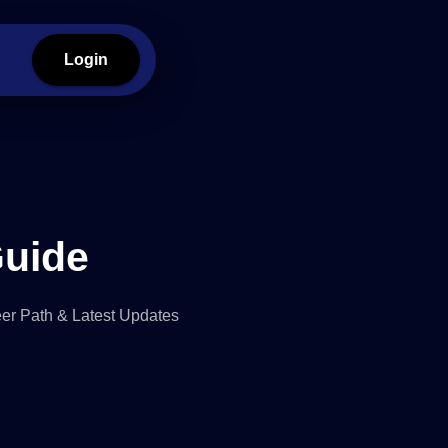
Login
Guide
reer Path & Latest Updates