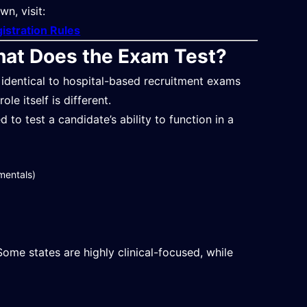
n, visit:
gistration Rules
hat Does the Exam Test?
 identical to hospital-based recruitment exams
le itself is different.
to test a candidate’s ability to function in a
mentals)
ome states are highly clinical-focused, while