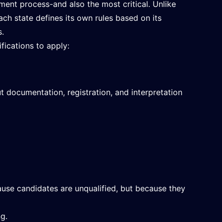
tment process-and also the most critical. Unlike
ach state defines its own rules based on its
s.
fications to apply:
t documentation, registration, and interpretation
ause candidates are unqualified, but because they
ng.