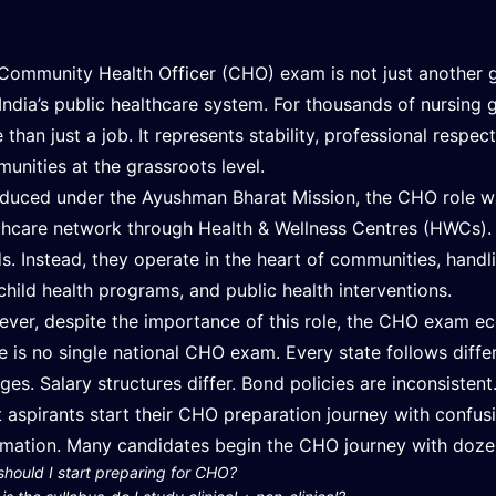
Community Health Officer (CHO) exam is not just another g
 India’s public healthcare system. For thousands of nursin
 than just a job. It represents stability, professional respe
unities at the grassroots level.
oduced under the Ayushman Bharat Mission, the CHO role wa
thcare network through Health & Wellness Centres (HWCs). T
s. Instead, they operate in the heart of communities, handl
child health programs, and public health interventions.
ver, despite the importance of this role, the CHO exam e
e is no single national CHO exam. Every state follows differe
ges. Salary structures differ. Bond policies are inconsistent
 aspirants start their CHO preparation journey with confusi
rmation. Many candidates begin the CHO journey with doze
hould I start preparing for CHO?