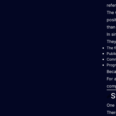
refe
The 
posi
than
In s
They
The f
Publi
Comm
Progr
Beca
For 
comp
S
One 
Ther