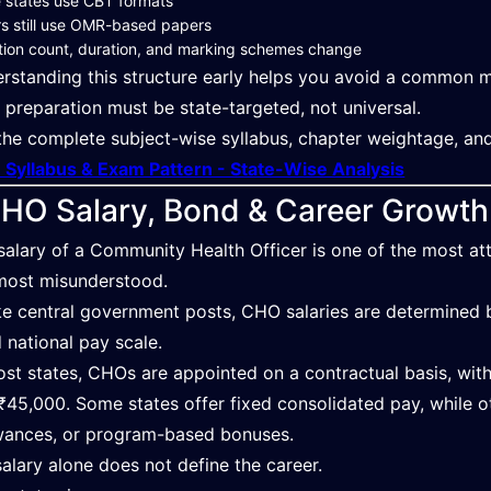
 states use CBT formats
s still use OMR-based papers
ion count, duration, and marking schemes change
rstanding this structure early helps you avoid a common mi
preparation must be state-targeted, not universal.
the complete subject-wise syllabus, chapter weightage, an
Syllabus & Exam Pattern - State-Wise Analysis
HO Salary, Bond & Career Growth
salary of a Community Health Officer is one of the most attr
most misunderstood.
ke central government posts, CHO salaries are determined by
d national pay scale.
ost states, CHOs are appointed on a contractual basis, wi
₹45,000. Some states offer fixed consolidated pay, while ot
wances, or program-based bonuses.
salary alone does not define the career.