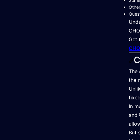
Some
Other
Quest
Unde
CHO 
Get 
CHO 
C
The 
the 
Unli
fixe
In m
and 
allo
But 