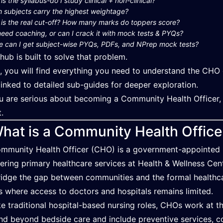
is the syllabus-do I study clinical + non-clinical?
 subjects carry the highest weightage?
is the real cut-off? How many marks do toppers score?
need coaching, or can I crack it with mock tests & PYQs?
 can I get subject-wise PYQs, PDFs, and NPrep mock tests?
 hub is built to solve that problem.
, you will find everything you need to understand the CHO 
linked to detailed sub-guides for deeper exploration.
ou are serious about becoming a Community Health Officer,
t.
hat is a Community Health Offic
mmunity Health Officer (CHO) is a government-appointed mi
vering primary healthcare services at Health & Wellness Ce
ridge the gap between communities and the formal healthca
s where access to doctors and hospitals remains limited.
ke traditional hospital-based nursing roles, CHOs work at the 
nd beyond bedside care and include preventive services, c