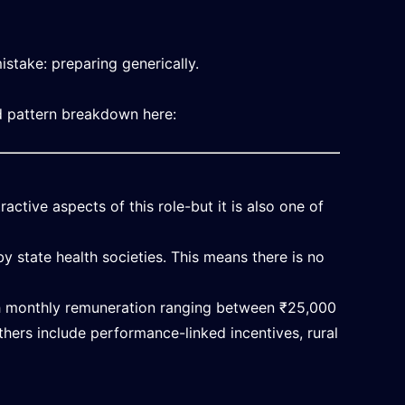
stake: preparing generically.
d pattern breakdown here:
active aspects of this role-but it is also one of
 state health societies. This means there is no
th monthly remuneration ranging between ₹25,000
hers include performance-linked incentives, rural