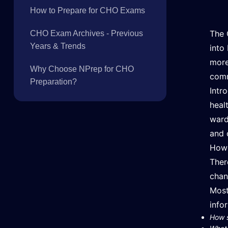
How to Prepare for CHO Exams
The 
CHO Exam Archives - Previous
Years & Trends
into
more
Why Choose NPrep for CHO
comm
Preparation?
Intr
heal
ward
and 
Howe
Ther
chan
Most
info
How s