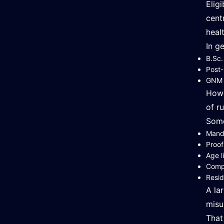
Elig
cent
heal
In g
B.Sc.
Post-
GNM (
Howe
of ru
Some
Manda
Proof
Age l
Compl
Resid
A la
misu
That