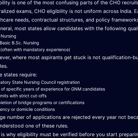
ibility is one of the most confusing parts of the CHO recrui
ralized exams, CHO eligibility is not uniform across India. E
thcare needs, contractual structures, and policy framework
eneral, most states allow candidates with the following quali
 Nursing
Basic B.Sc. Nursing
often with mandatory experience)
ver, where most aspirants get stuck is not qualification-bu
les.
 states require:
tory State Nursing Council registration
 of specific years of experience for GNM candidates
imits with strict cut-offs
etion of bridge programs or certifications
ency or domicile conditions
rge number of applications are rejected every year not bec
nderstood one of these rules.
 is why eligibility must be verified before you start prepari