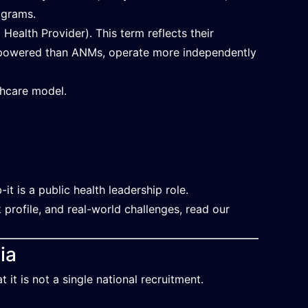
ograms.
ealth Provider). This term reflects their
 empowered than ANMs, operate more independently
thcare model.
it is a public health leadership role.
 profile, and real-world challenges, read our
ia
t is not a single national recruitment.