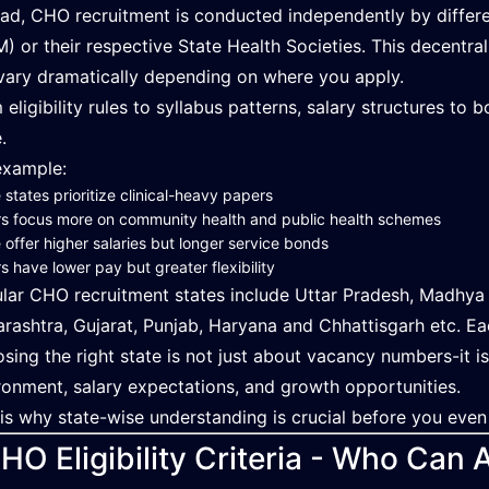
ead, CHO recruitment is conducted independently by differe
) or their respective State Health Societies. This decentr
vary dramatically depending on where you apply.
 eligibility rules to syllabus patterns, salary structures to
.
example:
states prioritize clinical-heavy papers
s focus more on community health and public health schemes
offer higher salaries but longer service bonds
s have lower pay but greater flexibility
lar CHO recruitment states include Uttar Pradesh, Madhya P
rashtra, Gujarat, Punjab, Haryana and Chhattisgarh etc. Eac
sing the right state is not just about vacancy numbers-it 
ronment, salary expectations, and growth opportunities.
 is why state-wise understanding is crucial before you even
HO Eligibility Criteria - Who Can 