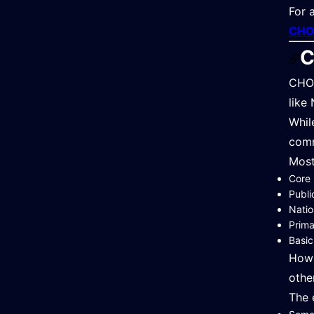
For 
CHO 
C
CHO 
like
Whil
comm
Most
Core 
Publi
Natio
Prim
Basic
Howe
othe
The 