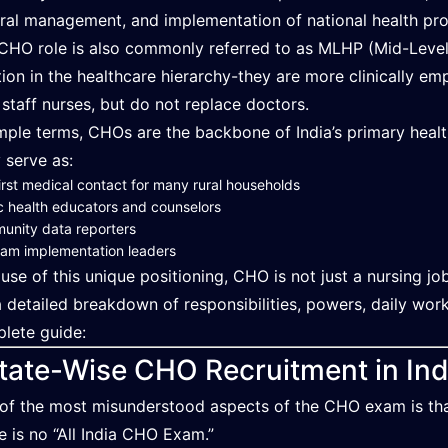
rral management, and implementation of national health pr
CHO role is also commonly referred to as MLHP (Mid-Level H
tion in the healthcare hierarchy-they are more clinically
 staff nurses, but do not replace doctors.
imple terms, CHOs are the backbone of India’s primary heal
 serve as:
irst medical contact for many rural households
c health educators and counselors
unity data reporters
am implementation leaders
use of this unique positioning, CHO is not just a nursing job-
a detailed breakdown of responsibilities, powers, daily work
lete guide:
tate-Wise CHO Recruitment in Ind
of the most misunderstood aspects of the CHO exam is that i
e is no “All India CHO Exam.”