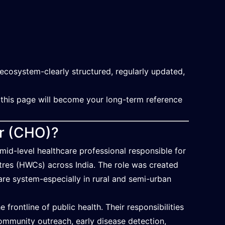
ecosystem-clearly structured, regularly updated,
 this page will become your long-term reference
er (CHO)?
d-level healthcare professional responsible for
ntres (HWCs) across India. The role was created
re system-especially in rural and semi-urban
frontline of public health. Their responsibilities
ommunity outreach, early disease detection,