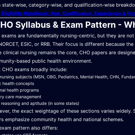
a state-wise, category-wise, and qualification-wise breakdow
Eligibility Handbook: Age, Qualification, Experience & Re
HO Syllabus & Exam Pattern - W
exams are fundamentally nursing-centric, but they are not
 NORCET, ESIC, or RRB. Their focus is different because the ro
e clinical nursing remains the core, CHO papers are designed 
unity-based public health environment.
 CHO exams broadly include:
nursing subjects (MSN, OBG, Pediatrics, Mental Health, CHN, Funda
c health concepts
nal health programs
ary care management
 reasoning and aptitude (in some states)
ver, the exact weightage of these sections varies widely. S
rs emphasize community health and national schemes.
exam pattern also differs: