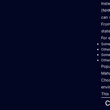
Inst
(NHM
can 
From
state
For 
Some 
Other
Some 
Other
Popu
Maha
Choo
envi
This
C