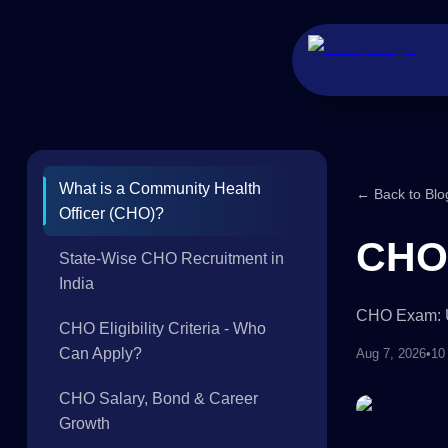
What is a Community Health
← Back to Blo
Officer (CHO)?
CHO 
State-Wise CHO Recruitment in
India
CHO Exam: Ul
CHO Eligibility Criteria - Who
Can Apply?
Aug 7, 2026
•
10
CHO Salary, Bond & Career
Growth