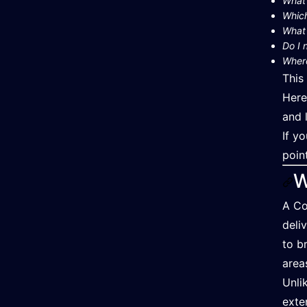
What 
Which
What 
Do I 
Where
This
Here
and 
If y
poin
W
A Co
deli
to b
area
Unli
exte