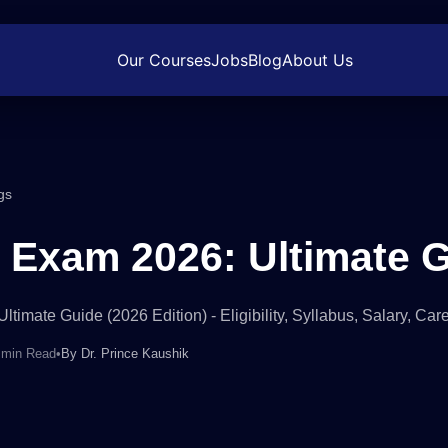
Our Courses
Jobs
Blog
About Us
gs
Exam 2026: Ultimate 
timate Guide (2026 Edition) - Eligibility, Syllabus, Salary, Ca
 min Read
•
By
Dr. Prince Kaushik