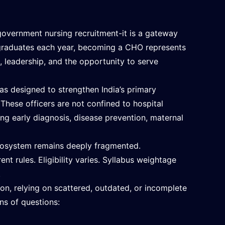
overnment nursing recruitment-it is a gateway
g graduates each year, becoming a CHO represents
ct, leadership, and the opportunity to serve
s designed to strengthen India’s primary
hese officers are not confined to hospital
ing early diagnosis, disease prevention, maternal
cosystem remains deeply fragmented.
nt rules. Eligibility varies. Syllabus weightage
.
on, relying on scattered, outdated, or incomplete
ns of questions: