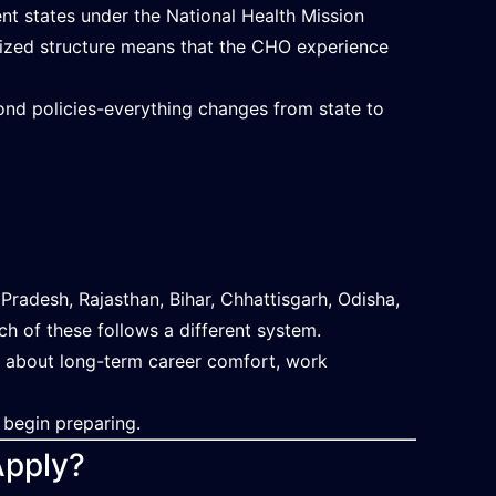
nt states under the National Health Mission
alized structure means that the CHO experience
 bond policies-everything changes from state to
radesh, Rajasthan, Bihar, Chhattisgarh, Odisha,
h of these follows a different system.
is about long-term career comfort, work
 begin preparing.
Apply?