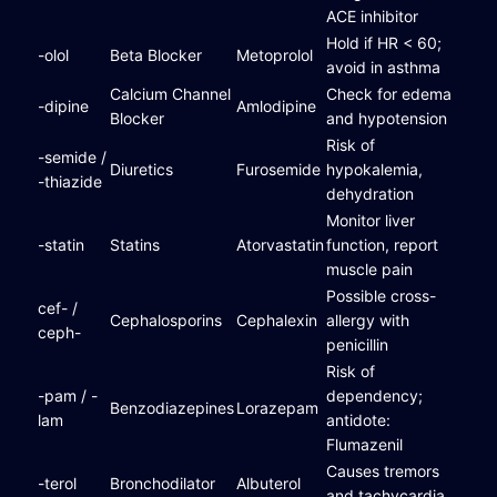
ACE inhibitor
Hold if HR < 60;
-olol
Beta Blocker
Metoprolol
avoid in asthma
Calcium Channel
Check for edema
-dipine
Amlodipine
Blocker
and hypotension
Risk of
-semide /
Diuretics
Furosemide
hypokalemia,
-thiazide
dehydration
Monitor liver
-statin
Statins
Atorvastatin
function, report
muscle pain
Possible cross-
cef- /
Cephalosporins
Cephalexin
allergy with
ceph-
penicillin
Risk of
-pam / -
dependency;
Benzodiazepines
Lorazepam
lam
antidote:
Flumazenil
Causes tremors
-terol
Bronchodilator
Albuterol
and tachycardia