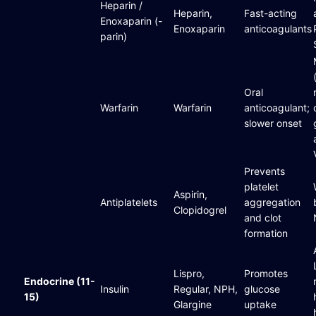
Heparin /
Heparin,
Fast-acting
Enoxaparin (-
Enoxaparin
anticoagulants
parin)
Oral
Warfarin
Warfarin
anticoagulant;
slower onset
Prevents
platelet
Aspirin,
Antiplatelets
aggregation
Clopidogrel
and clot
formation
Lispro,
Promotes
Endocrine (11-
Insulin
Regular, NPH,
glucose
15)
Glargine
uptake