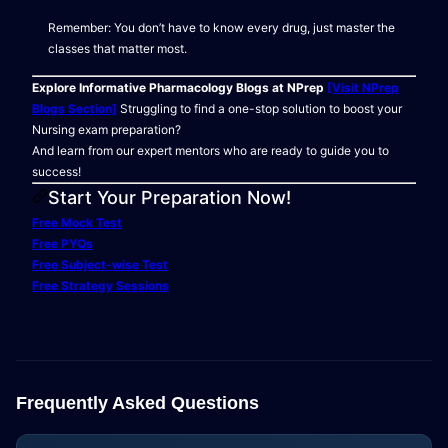
Remember: You don’t have to know every drug, just master the
classes that matter most.
Explore Informative Pharmacology Blogs at NPrep
[Visit NPrep
Blogs Section]
Struggling to find a one-stop solution to boost your
Nursing exam preparation?
And learn from our expert mentors who are ready to guide you to
success!
Start Your Preparation Now!
Free Mock Test
Free PYQs
Free Subject-wise Test
Free Strategy Sessions
Frequently Asked Questions