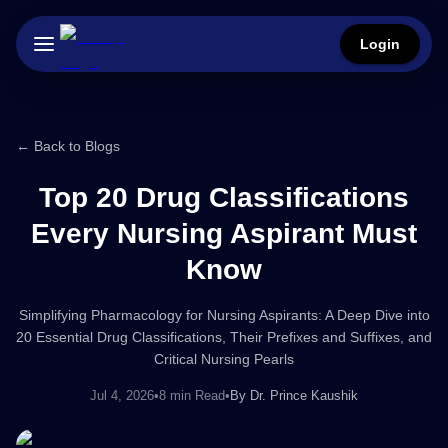
Login
← Back to Blogs
Top 20 Drug Classifications
Every Nursing Aspirant Must
Know
Simplifying Pharmacology for Nursing Aspirants: A Deep Dive into
20 Essential Drug Classifications, Their Prefixes and Suffixes, and
Critical Nursing Pearls
Jul 4, 2026
•
8 min Read
•
By
Dr. Prince Kaushik