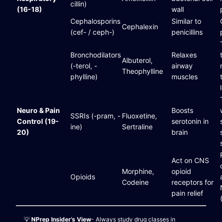
cillin)
(16-18)
wall
Cephalosporins
Similar to
Cephalexin
(cef- / ceph-)
penicillins
Bronchodilators
Relaxes
Albuterol,
(-terol, -
airway
Theophylline
phylline)
muscles
Neuro & Pain
Boosts
SSRIs (-pram, -
Fluoxetine,
Control (19-
serotonin in
ine)
Sertraline
20)
brain
Act on CNS
Morphine,
opioid
Opioids
Codeine
receptors for
pain relief
💡
NPrep Insider’s View
- Always study drug classes in