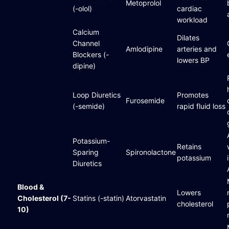
Metoprolol
(-olol)
cardiac
workload
Calcium
Dilates
Channel
Amlodipine
arteries and
Blockers (-
lowers BP
dipine)
Loop Diuretics
Promotes
Furosemide
(-semide)
rapid fluid loss
Potassium-
Retains
Sparing
Spironolactone
potassium
Diuretics
Blood &
Lowers
Cholesterol (7-
Statins (-statin)
Atorvastatin
cholesterol
10)