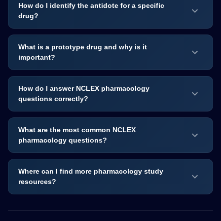
How do I identify the antidote for a specific
drug?
What is a prototype drug and why is it
important?
How do I answer NCLEX pharmacology
questions correctly?
What are the most common NCLEX
pharmacology questions?
Where can I find more pharmacology study
resources?