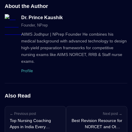
About the Author
Dr. Prince Kaushik
Founder
, NPrep
AIIMS Jodhpur | NPrep Founder He combines his
medical background with advanced technology to design
high-yield preparation frameworks for competitive
nursing exams like AIIMS NORCET, RRB & Staff nurse
exams.
Profile
Also Read
← Previous post
Next post →
Top Nursing Coaching
Best Revision Resource for
Apps in India Every
NORCET and Other