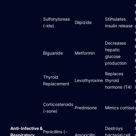
Sulfonylureas
Stimulates
Glipizide
(-ide)
insulin release
Decreases
hepatic
Biguanide
Metformin
glucose
production
Replaces
Thyroid
Levothyroxine
thyroid
Replacement
hormone (T4)
Corticosteroids
Prednisone
Mimics cortisol
(-sone)
Anti-Infective &
Destroys
Penicillins (-
Respiratory
Amoxicillin
bacterial cell