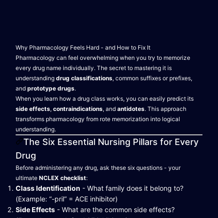
Why Pharmacology Feels Hard - and How to Fix It
Pharmacology can feel overwhelming when you try to memorize
every drug name individually. The secret to mastering it is
understanding
drug classifications
, common suffixes or prefixes,
and
prototype drugs
.
When you learn how a drug class works, you can easily predict its
side effects
,
contraindications
, and
antidotes
. This approach
transforms pharmacology from rote memorization into logical
understanding.
The Six Essential Nursing Pillars for Every
Drug
Before administering any drug, ask these six questions - your
ultimate
NCLEX checklist
:
Class Identification
- What family does it belong to?
(Example: “-pril” = ACE inhibitor)
Side Effects
- What are the common side effects?