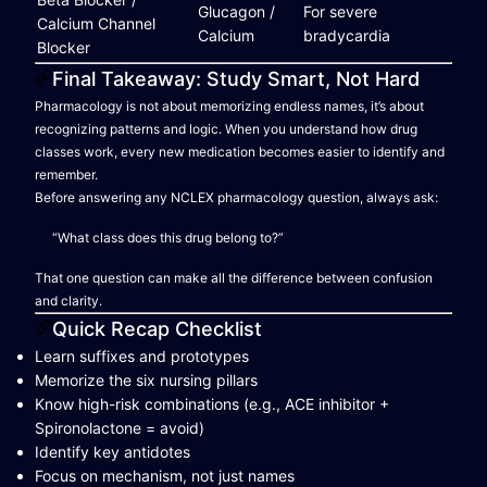
Glucagon /
For severe
Calcium Channel
Calcium
bradycardia
Blocker
Final Takeaway: Study Smart, Not Hard
Pharmacology is not about memorizing endless names, it’s about
recognizing patterns and logic. When you understand how drug
classes work, every new medication becomes easier to identify and
remember.
Before answering any NCLEX pharmacology question, always ask:
“What class does this drug belong to?”
That one question can make all the difference between confusion
and clarity.
Quick Recap Checklist
Learn suffixes and prototypes
Memorize the six nursing pillars
Know high-risk combinations (e.g., ACE inhibitor +
Spironolactone = avoid)
Identify key antidotes
Focus on mechanism, not just names