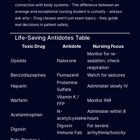
connection with body systems.- The difference between an
average and exceptional nursing student is curiosity - always
ask
why
.- Drug classes aren’t just exam topics - they guide
real decisions in patient safety.
Life-Saving Antidotes Table
Toxic Drug
Antidote
Nursing Focus
Monitor for re-
Opioids
Naloxone
sedation; check
respiration
Benzodiazepines
Flumazenil
Watch for seizures
Protamine
Heparin
Administer slowly IV
Sulfate
Vitamin K /
Warfarin
Monitor INR
FFP
N-
Administer within 8
Acetaminophen
acetylcysteine
hours
Digoxin
For severe
Digoxin
Immune Fab
arrhythmia/toxicity
Beta Blocker /