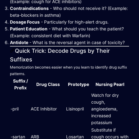
(Example: cough for ACE inhibitors)
Contraindications
- Who should not receive it? (Example:
beta-blockers in asthma)
Dosage Focus
- Particularly for high-alert drugs.
Patient Education
- What should you teach the patient?
(Example: consistent diet with Warfarin)
Antidote
- What is the reversal agent in case of toxicity?
Quick Trick: Decode Drugs by Their
Suffixes
Memorization becomes easier when you learn to identify drug suffix
patterns.
Suffix /
Drug Class
Prototype
Nursing Pearl
Prefix
Watch for dry
cough,
-pril
ACE Inhibitor
Lisinopril
angioedema,
increased
potassium
Substitute if
-sartan
ARB
Losartan
cough occurs with