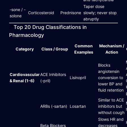
Taper dose
-sone / -
Corticosteroid
Prednisone
slowly; never stop
solone
abruptly
Top 20 Drug Classifications in
Pharmacology
Common
Mechanism /
Category
Class / Group
Examples
Action
Blocks
angiotensin
Cardiovascular
ACE Inhibitors
Lisinopril
conversion to
& Renal (1-6)
(-pril)
lower BP and
fluid retention
Similar to ACE
ARBs (-sartan)
Losartan
inhibitors but
without cough
Slows HR and
Beta Blockers
decreases