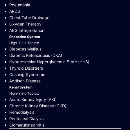
Pneumonia
ARDS
Chest Tube Drainage
Oxygen Therapy
ABG Interpretation
Endocrine System
High-Yield Topics:
Diabetes Mellitus
Diabetic Ketoacidosis (DKA)
Hyperosmolar Hyperglycemic State (HHS)
Thyroid Disorders
Cushing Syndrome
Addison Disease
Renal System
High-Yield Topics:
Acute Kidney Injury (AKI)
Chronic Kidney Disease (CKD)
Hemodialysis
Peritoneal Dialysis
Glomerulonephritis