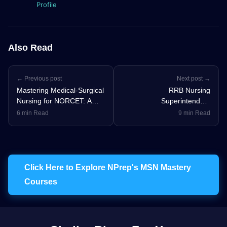
Profile
Also Read
← Previous post
Next post →
Mastering Medical-Surgical
RRB Nursing
Nursing for NORCET: A
Superintendent
Topper's Strategy
Preparation Strategy:
6 min Read
9 min Read
Study Plan & Tips
Click Here to Explore NPrep's MSN Mastery
Courses