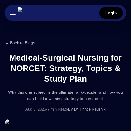
Login
← Back to Blogs
Medical-Surgical Nursing for
NORCET: Strategy, Topics &
Study Plan
Why this one subject is the ultimate rank-decider and how you
can build a winning strategy to conquer it.
Aug 5, 2026
•
7 min Read
•
By
Dr. Prince Kaushik