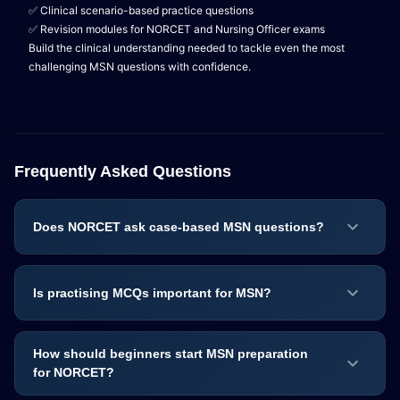
✅ Clinical scenario-based practice questions
✅ Revision modules for NORCET and Nursing Officer exams
Build the clinical understanding needed to tackle even the most
challenging MSN questions with confidence.
Frequently Asked Questions
Does NORCET ask case-based MSN questions?
Is practising MCQs important for MSN?
How should beginners start MSN preparation
for NORCET?