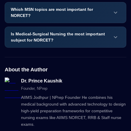
Which MSN topics are most important for
NORCET?
Is Medical-Surgical Nursing the most important
subject for NORCET?
About the Author
Dr. Prince Kaushik
Founder
, NPrep
AIIMS Jodhpur | NPrep Founder He combines his
medical background with advanced technology to design
high-yield preparation frameworks for competitive
nursing exams like AIIMS NORCET, RRB & Staff nurse
exams.