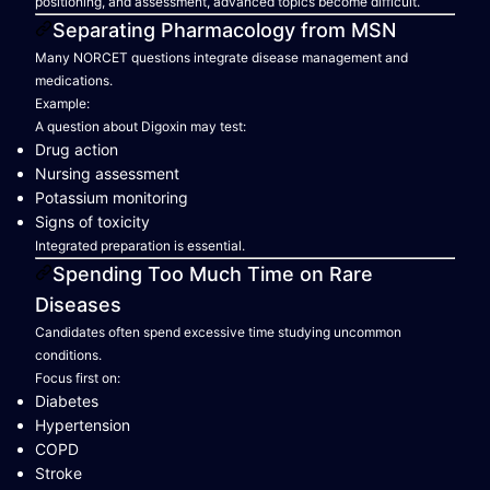
positioning, and assessment, advanced topics become difficult.
Separating Pharmacology from MSN
Many NORCET questions integrate disease management and
medications.
Example:
A question about Digoxin may test:
Drug action
Nursing assessment
Potassium monitoring
Signs of toxicity
Integrated preparation is essential.
Spending Too Much Time on Rare
Diseases
Candidates often spend excessive time studying uncommon
conditions.
Focus first on:
Diabetes
Hypertension
COPD
Stroke