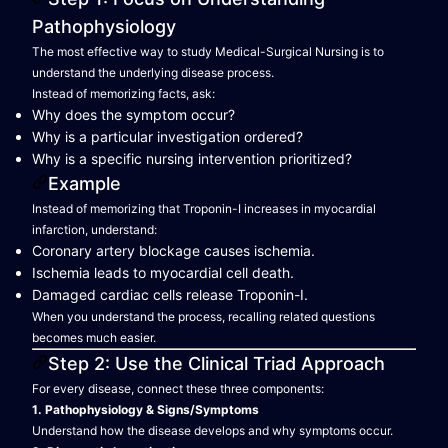
Pathophysiology
The most effective way to study Medical-Surgical Nursing is to
understand the underlying disease process.
Instead of memorizing facts, ask:
Why does the symptom occur?
Why is a particular investigation ordered?
Why is a specific nursing intervention prioritized?
Example
Instead of memorizing that Troponin-I increases in myocardial
infarction, understand:
Coronary artery blockage causes ischemia.
Ischemia leads to myocardial cell death.
Damaged cardiac cells release Troponin-I.
When you understand the process, recalling related questions
becomes much easier.
Step 2: Use the Clinical Triad Approach
For every disease, connect these three components:
1. Pathophysiology & Signs/Symptoms
Understand how the disease develops and why symptoms occur.