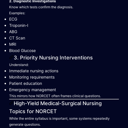
2. Diagnostic Investigations
Know which tests confirm the diagnosis.
Examples:
ECG
Troponin-I
ABG
CT Scan
MRI
Blood Glucose
3. Priority Nursing Interventions
Understand:
Immediate nursing actions
Monitoring requirements
Patient education
Emergency management
This mirrors how NORCET often frames clinical questions.
High-Yield Medical-Surgical Nursing
Topics for NORCET
While the entire syllabus is important, some systems repeatedly
generate questions.