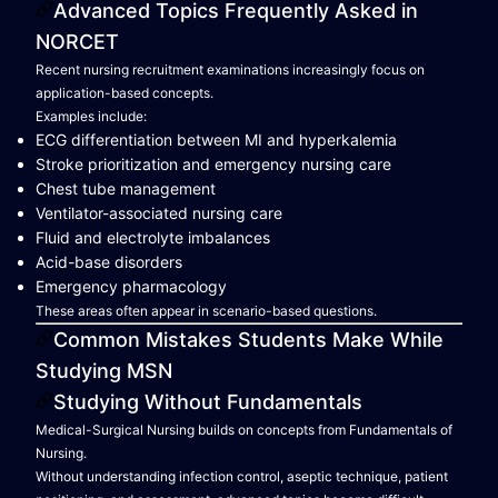
Advanced Topics Frequently Asked in
NORCET
Recent nursing recruitment examinations increasingly focus on
application-based concepts.
Examples include:
ECG differentiation between MI and hyperkalemia
Stroke prioritization and emergency nursing care
Chest tube management
Ventilator-associated nursing care
Fluid and electrolyte imbalances
Acid-base disorders
Emergency pharmacology
These areas often appear in scenario-based questions.
Common Mistakes Students Make While
Studying MSN
Studying Without Fundamentals
Medical-Surgical Nursing builds on concepts from Fundamentals of
Nursing.
Without understanding infection control, aseptic technique, patient