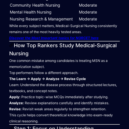
Community Health Nursing
Moderate
Mental Health Nursing
Moderate
Nursing Research & Management
Moderate
While every subject matters, Medical-Surgical Nursing consistently
remains one of the most heavily tested areas.
Discover the Most Important topics for NORCET here
How Top Rankers Study Medical-Surgical
Nursing
One common mistake among candidates is treating MSN as a
memorization subject.
Top performers follow a different approach.
The Learn → Apply → Analyze → Revise Cycle
Learn: Understand the disease process through structured lectures,
textbooks, and concept notes.
Apply:
Practice topic-wise MCQs immediately after studying.
Analyze:
Review explanations carefully and identify mistakes.
Revise:
Revisit weak areas regularly to strengthen retention.
This cycle helps convert theoretical knowledge into exam-ready
clinical reasoning.
Step 1: Focus on Understanding