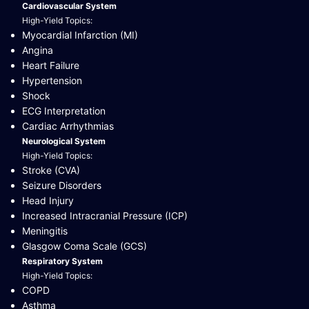
Cardiovascular System
High-Yield Topics:
Myocardial Infarction (MI)
Angina
Heart Failure
Hypertension
Shock
ECG Interpretation
Cardiac Arrhythmias
Neurological System
High-Yield Topics:
Stroke (CVA)
Seizure Disorders
Head Injury
Increased Intracranial Pressure (ICP)
Meningitis
Glasgow Coma Scale (GCS)
Respiratory System
High-Yield Topics:
COPD
Asthma