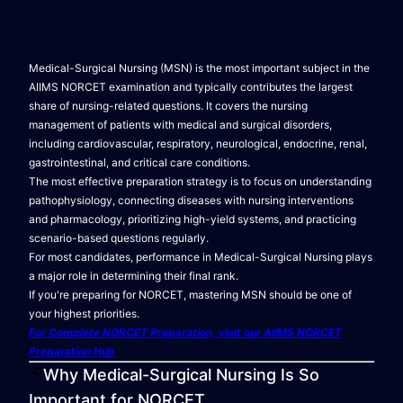
Medical-Surgical Nursing (MSN) is the most important subject in the
AIIMS NORCET examination and typically contributes the largest
share of nursing-related questions. It covers the nursing
management of patients with medical and surgical disorders,
including cardiovascular, respiratory, neurological, endocrine, renal,
gastrointestinal, and critical care conditions.
The most effective preparation strategy is to focus on understanding
pathophysiology, connecting diseases with nursing interventions
and pharmacology, prioritizing high-yield systems, and practicing
scenario-based questions regularly.
For most candidates, performance in Medical-Surgical Nursing plays
a major role in determining their final rank.
If you're preparing for NORCET, mastering MSN should be one of
your highest priorities.
For Complete NORCET Preparation, visit our AIIMS NORCET
Preparation Hub
Why Medical-Surgical Nursing Is So
Important for NORCET