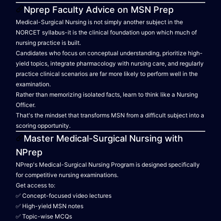
Nprep Faculty Advice on MSN Prep
Medical-Surgical Nursing is not simply another subject in the
NORCET syllabus-it is the clinical foundation upon which much of
nursing practice is built.
Candidates who focus on conceptual understanding, prioritize high-
yield topics, integrate pharmacology with nursing care, and regularly
practice clinical scenarios are far more likely to perform well in the
examination.
Rather than memorizing isolated facts, learn to think like a Nursing
Officer.
That's the mindset that transforms MSN from a difficult subject into a
scoring opportunity.
Master Medical-Surgical Nursing with
NPrep
NPrep's Medical-Surgical Nursing Program is designed specifically
for competitive nursing examinations.
Get access to:
✅ Concept-focused video lectures
✅ High-yield MSN notes
✅ Topic-wise MCQs