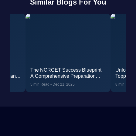
Similar Blogs For You
dent
The NORCET Success Blueprint:
Unlock 
udy Plan &
A Comprehensive Preparation
Toppers 
Strategy and Study Plan
Nursing O
5 min Read
•
Dec 21, 2025
8 min Read