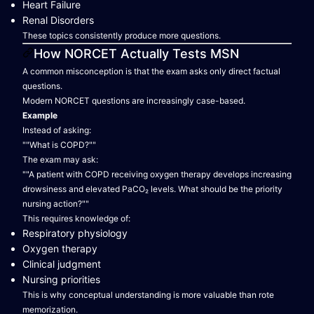
Heart Failure
Renal Disorders
These topics consistently produce more questions.
How NORCET Actually Tests MSN
A common misconception is that the exam asks only direct factual
questions.
Modern NORCET questions are increasingly case-based.
Example
Instead of asking:
""What is COPD?""
The exam may ask:
""A patient with COPD receiving oxygen therapy develops increasing
drowsiness and elevated PaCO₂ levels. What should be the priority
nursing action?""
This requires knowledge of:
Respiratory physiology
Oxygen therapy
Clinical judgment
Nursing priorities
This is why conceptual understanding is more valuable than rote
memorization.