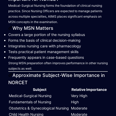
Medical-Surgical Nursing forms the foundation of clinical nursing
practice. Since Nursing Officers are expected to manage patients
across multiple specialties, AIIMS places significant emphasis on
MSN concepts in the examination.
Why MSN Matters
Covers a large portion of the nursing syllabus
Forms the basis of clinical decision-making
Integrates nursing care with pharmacology
Tests practical patient management skills
Frequently appears in case-based questions
Strong MSN preparation often improves performance in other nursing
subjects as well.
Approximate Subject-Wise Importance in
NORCET
Subject
Relative Importance
Medical-Surgical Nursing
Very High
Fundamentals of Nursing
High
Obstetrics & Gynecological Nursing
Moderate
Child Health Nursing
Moderate